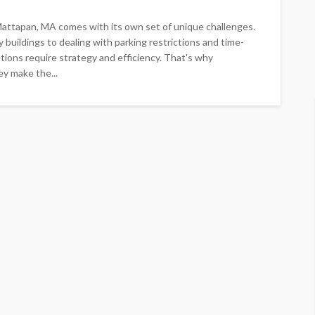
attapan, MA comes with its own set of unique challenges.
 buildings to dealing with parking restrictions and time-
tions require strategy and efficiency. That's why
ey make the...