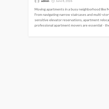
admin
June 8, 2026
Moving apartments in a busy neighborhood like M
From navigating narrow staircases and multi-story
sensitive elevator reservations, apartment reloca
professional apartment movers are essential - th