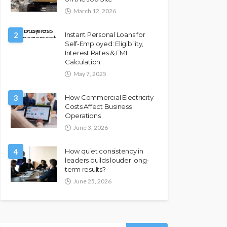
March 12, 2026
2
Instant Personal Loans for
Self-Employed: Eligibility,
Interest Rates & EMI
Calculation
May 7, 2025
3
How Commercial Electricity
Costs Affect Business
Operations
June 3, 2026
4
How quiet consistency in
leaders builds louder long-
term results?
June 25, 2026