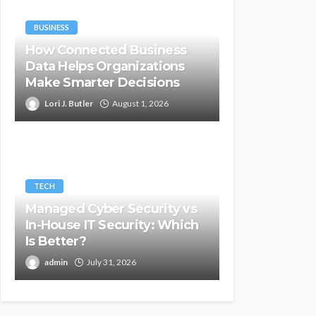
BUSINESS
How Connected Business
Data Helps Organizations
Make Smarter Decisions
Lori J. Butler
August 1, 2026
TECH
Managed Cyber Security vs
In-House IT Security: Which
Is Better?
admin
July 31, 2026