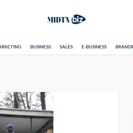
ARKETING
BUSINESS
SALES
E-BUSINESS
BRANDI