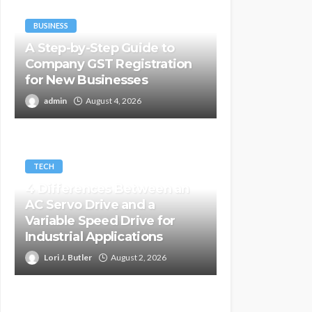
BUSINESS
A Step-by-Step Guide to
Company GST Registration
for New Businesses
admin
August 4, 2026
TECH
4 Differences Between an
AC Servo Drive and a
Variable Speed Drive for
Industrial Applications
Lori J. Butler
August 2, 2026