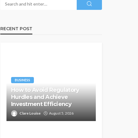
RECENT POST
BUSINESS
How to Avoid Regulatory
Hurdles and Achieve
Investment Efficiency
Clare Louise
August 5, 2026