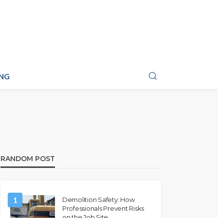
NG
RANDOM POST
1
Demolition Safety: How
Professionals Prevent Risks
on the Job Site