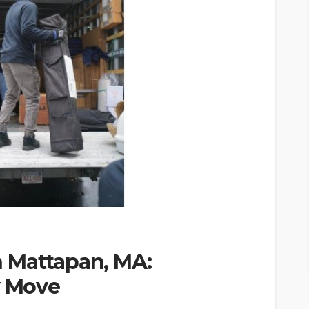
 Mattapan, MA:
y Move