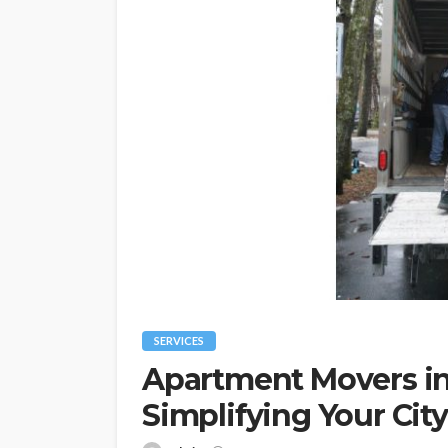
SERVICES
Apartment Movers in
Simplifying Your Cit