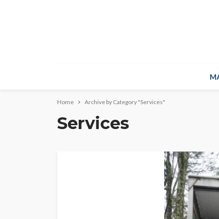
M
Home
Archive by Category "Services"
Services