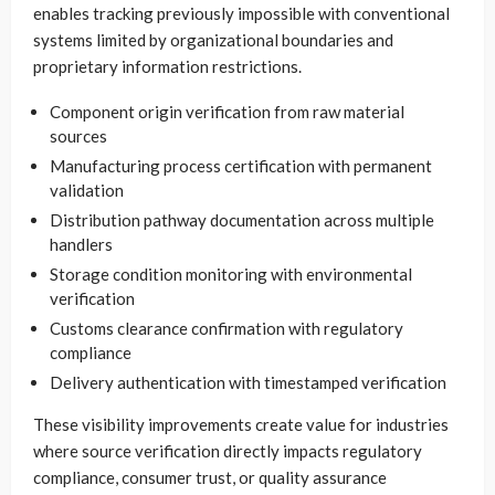
enables tracking previously impossible with conventional
systems limited by organizational boundaries and
proprietary information restrictions.
Component origin verification from raw material
sources
Manufacturing process certification with permanent
validation
Distribution pathway documentation across multiple
handlers
Storage condition monitoring with environmental
verification
Customs clearance confirmation with regulatory
compliance
Delivery authentication with timestamped verification
These visibility improvements create value for industries
where source verification directly impacts regulatory
compliance, consumer trust, or quality assurance