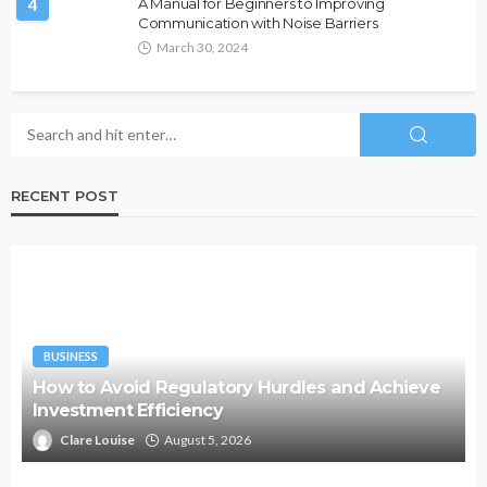
4
A Manual for Beginners to Improving
Communication with Noise Barriers
March 30, 2024
RECENT POST
BUSINESS
How to Avoid Regulatory Hurdles and Achieve
Investment Efficiency
Clare Louise
August 5, 2026