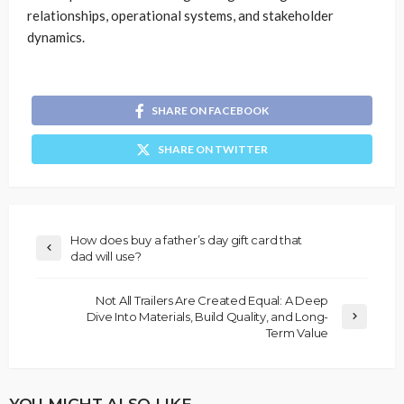
relationships, operational systems, and stakeholder
dynamics.
SHARE ON FACEBOOK
SHARE ON TWITTER
How does buy a father’s day gift card that
dad will use?
Not All Trailers Are Created Equal: A Deep
Dive Into Materials, Build Quality, and Long-
Term Value
YOU MIGHT ALSO LIKE