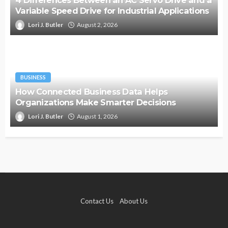
Variable Speed Drive for Industrial Applications
Lori J. Butler
August 2, 2026
BUSINESS
How Connected Business Data Helps
Organizations Make Smarter Decisions
Lori J. Butler
August 1, 2026
Contact Us
About Us