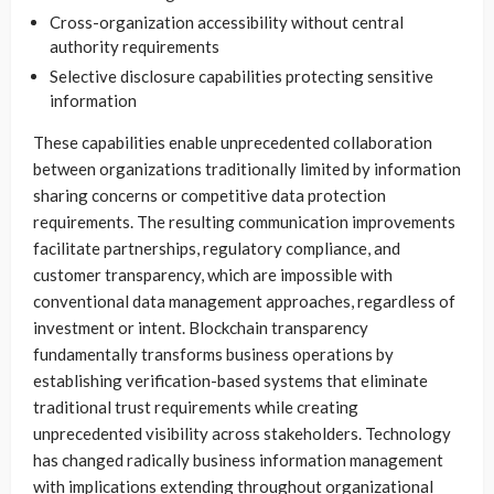
Cross-organization accessibility without central
authority requirements
Selective disclosure capabilities protecting sensitive
information
These capabilities enable unprecedented collaboration
between organizations traditionally limited by information
sharing concerns or competitive data protection
requirements. The resulting communication improvements
facilitate partnerships, regulatory compliance, and
customer transparency, which are impossible with
conventional data management approaches, regardless of
investment or intent. Blockchain transparency
fundamentally transforms business operations by
establishing verification-based systems that eliminate
traditional trust requirements while creating
unprecedented visibility across stakeholders. Technology
has changed radically business information management
with implications extending throughout organizational