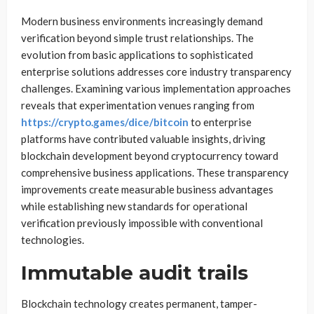
Modern business environments increasingly demand
verification beyond simple trust relationships. The
evolution from basic applications to sophisticated
enterprise solutions addresses core industry transparency
challenges. Examining various implementation approaches
reveals that experimentation venues ranging from
https://crypto.games/dice/bitcoin
to enterprise
platforms have contributed valuable insights, driving
blockchain development beyond cryptocurrency toward
comprehensive business applications. These transparency
improvements create measurable business advantages
while establishing new standards for operational
verification previously impossible with conventional
technologies.
Immutable audit trails
Blockchain technology creates permanent, tamper-