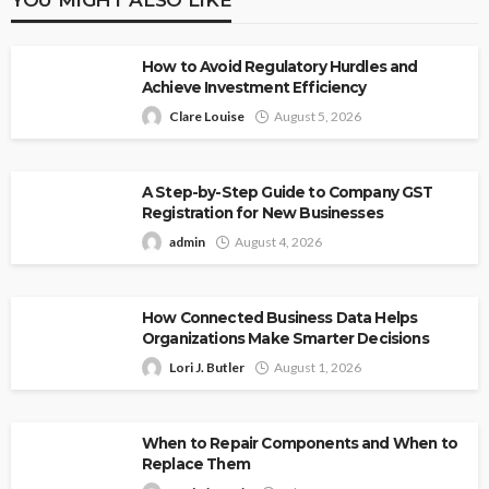
How to Avoid Regulatory Hurdles and
Achieve Investment Efficiency
Clare Louise
August 5, 2026
A Step-by-Step Guide to Company GST
Registration for New Businesses
admin
August 4, 2026
How Connected Business Data Helps
Organizations Make Smarter Decisions
Lori J. Butler
August 1, 2026
When to Repair Components and When to
Replace Them