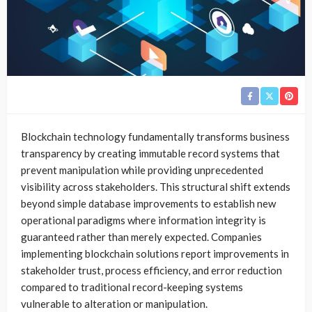
Blockchain technology fundamentally transforms business
transparency by creating immutable record systems that
prevent manipulation while providing unprecedented
visibility across stakeholders. This structural shift extends
beyond simple database improvements to establish new
operational paradigms where information integrity is
guaranteed rather than merely expected. Companies
implementing blockchain solutions report improvements in
stakeholder trust, process efficiency, and error reduction
compared to traditional record-keeping systems
vulnerable to alteration or manipulation.