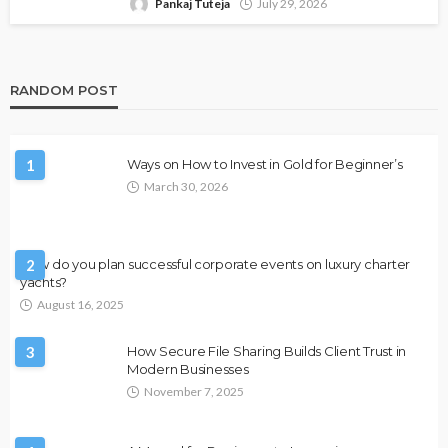
Pankaj Tuteja
July 29, 2026
RANDOM POST
1
Ways on How to Invest in Gold for Beginner’s
March 30, 2026
How do you plan successful corporate events on luxury charter
2
yachts?
August 16, 2025
3
How Secure File Sharing Builds Client Trust in
Modern Businesses
November 7, 2025