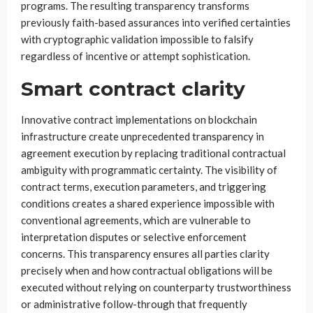
programs. The resulting transparency transforms
previously faith-based assurances into verified certainties
with cryptographic validation impossible to falsify
regardless of incentive or attempt sophistication.
Smart contract clarity
Innovative contract implementations on blockchain
infrastructure create unprecedented transparency in
agreement execution by replacing traditional contractual
ambiguity with programmatic certainty. The visibility of
contract terms, execution parameters, and triggering
conditions creates a shared experience impossible with
conventional agreements, which are vulnerable to
interpretation disputes or selective enforcement
concerns. This transparency ensures all parties clarity
precisely when and how contractual obligations will be
executed without relying on counterparty trustworthiness
or administrative follow-through that frequently