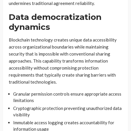
undermines traditional agreement reliability.
Data democratization
dynamics
Blockchain technology creates unique data accessibility
across organizational boundaries while maintaining
security that is impossible with conventional sharing
approaches. This capability transforms information
accessibility without compromising protection
requirements that typically create sharing barriers with
traditional technologies.
Granular permission controls ensure appropriate access
limitations
Cryptographic protection preventing unauthorized data
visibility
Immutable access logging creates accountability for
information usage