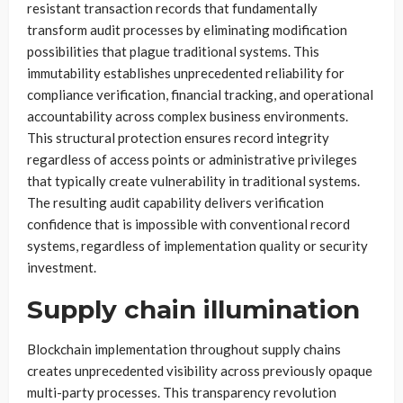
resistant transaction records that fundamentally
transform audit processes by eliminating modification
possibilities that plague traditional systems. This
immutability establishes unprecedented reliability for
compliance verification, financial tracking, and operational
accountability across complex business environments.
This structural protection ensures record integrity
regardless of access points or administrative privileges
that typically create vulnerability in traditional systems.
The resulting audit capability delivers verification
confidence that is impossible with conventional record
systems, regardless of implementation quality or security
investment.
Supply chain illumination
Blockchain implementation throughout supply chains
creates unprecedented visibility across previously opaque
multi-party processes. This transparency revolution