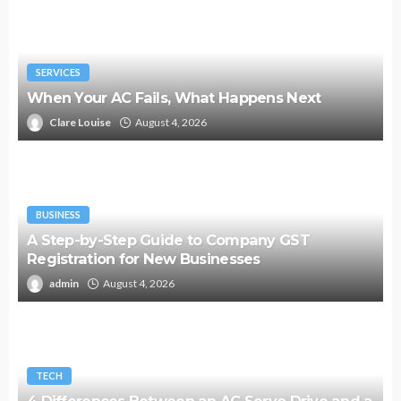
SERVICES
When Your AC Fails, What Happens Next
Clare Louise
August 4, 2026
BUSINESS
A Step-by-Step Guide to Company GST
Registration for New Businesses
admin
August 4, 2026
TECH
4 Differences Between an AC Servo Drive and a