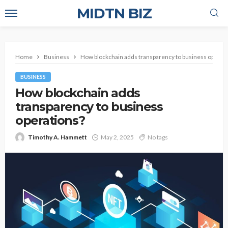
MIDTN BIZ
Home
Business
How blockchain adds transparency to business operat
BUSINESS
How blockchain adds
transparency to business
operations?
Timothy A. Hammett
May 2, 2025
No tags