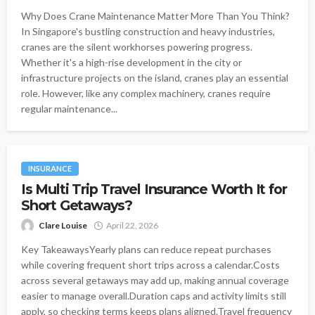
Why Does Crane Maintenance Matter More Than You Think?
In Singapore's bustling construction and heavy industries,
cranes are the silent workhorses powering progress.
Whether it's a high-rise development in the city or
infrastructure projects on the island, cranes play an essential
role. However, like any complex machinery, cranes require
regular maintenance...
INSURANCE
Is Multi Trip Travel Insurance Worth It for
Short Getaways?
Clare Louise
April 22, 2026
Key TakeawaysYearly plans can reduce repeat purchases
while covering frequent short trips across a calendar.Costs
across several getaways may add up, making annual coverage
easier to manage overall.Duration caps and activity limits still
apply, so checking terms keeps plans aligned.Travel frequency