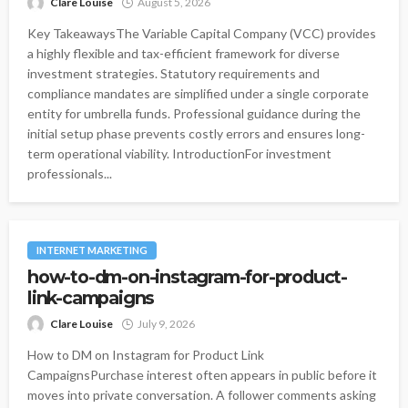
Clare Louise
August 5, 2026
Key TakeawaysThe Variable Capital Company (VCC) provides
a highly flexible and tax-efficient framework for diverse
investment strategies. Statutory requirements and
compliance mandates are simplified under a single corporate
entity for umbrella funds. Professional guidance during the
initial setup phase prevents costly errors and ensures long-
term operational viability. IntroductionFor investment
professionals...
INTERNET MARKETING
how-to-dm-on-instagram-for-product-
link-campaigns
Clare Louise
July 9, 2026
How to DM on Instagram for Product Link
CampaignsPurchase interest often appears in public before it
moves into private conversation. A follower comments asking