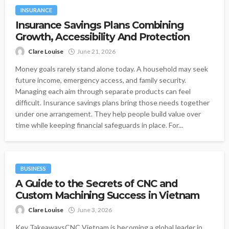
INSURANCE
Insurance Savings Plans Combining
Growth, Accessibility And Protection
Clare Louise
June 21, 2026
Money goals rarely stand alone today. A household may seek
future income, emergency access, and family security.
Managing each aim through separate products can feel
difficult. Insurance savings plans bring those needs together
under one arrangement. They help people build value over
time while keeping financial safeguards in place. For...
BUSINESS
A Guide to the Secrets of CNC and
Custom Machining Success in Vietnam
Clare Louise
June 3, 2026
Key TakeawaysCNC Vietnam is becoming a global leader in