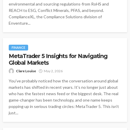
environmental and sourcing regulations-from RoHS and
REACH to ESG, Conflict Minerals, PFAS, and beyond.
ComplianceXL, the Compliance Solutions division of
Enventure...
FINANCE
MetaTrader 5 Insights for Navigating
Global Markets
Clare Louise
May 2, 2026
You've probably noticed how the conversation around global
markets has shifted in recent years. It's no longer just about
who has the fastest news feed or the biggest desk. The real
game-changer has been technology, and one name keeps
popping up in serious trading circles: MetaTrader 5. This isn't
just...