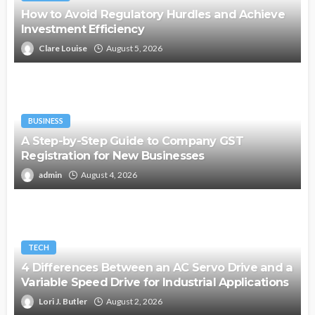
How to Avoid Regulatory Hurdles and Achieve
Investment Efficiency
Clare Louise
August 5, 2026
BUSINESS
A Step-by-Step Guide to Company GST
Registration for New Businesses
admin
August 4, 2026
TECH
4 Differences Between an AC Servo Drive and a
Variable Speed Drive for Industrial Applications
Lori J. Butler
August 2, 2026