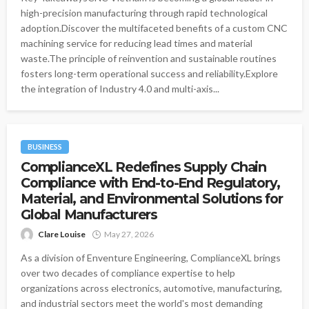
high-precision manufacturing through rapid technological
adoption.Discover the multifaceted benefits of a custom CNC
machining service for reducing lead times and material
waste.The principle of reinvention and sustainable routines
fosters long-term operational success and reliability.Explore
the integration of Industry 4.0 and multi-axis...
BUSINESS
ComplianceXL Redefines Supply Chain
Compliance with End-to-End Regulatory,
Material, and Environmental Solutions for
Global Manufacturers
Clare Louise
May 27, 2026
As a division of Enventure Engineering, ComplianceXL brings
over two decades of compliance expertise to help
organizations across electronics, automotive, manufacturing,
and industrial sectors meet the world's most demanding