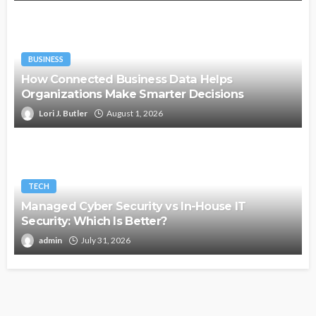
BUSINESS
How Connected Business Data Helps
Organizations Make Smarter Decisions
Lori J. Butler
August 1, 2026
TECH
Managed Cyber Security vs In-House IT
Security: Which Is Better?
admin
July 31, 2026