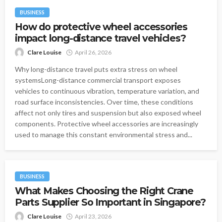
BUSINESS
How do protective wheel accessories
impact long-distance travel vehicles?
Clare Louise
April 26, 2026
Why long-distance travel puts extra stress on wheel
systemsLong-distance commercial transport exposes
vehicles to continuous vibration, temperature variation, and
road surface inconsistencies. Over time, these conditions
affect not only tires and suspension but also exposed wheel
components. Protective wheel accessories are increasingly
used to manage this constant environmental stress and...
BUSINESS
What Makes Choosing the Right Crane
Parts Supplier So Important in Singapore?
Clare Louise
April 23, 2026