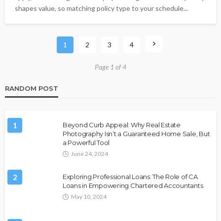
shapes value, so matching policy type to your schedule...
1
2
3
4
Page 1 of 4
RANDOM POST
1
Beyond Curb Appeal: Why Real Estate
Photography Isn’t a Guaranteed Home Sale, But
a Powerful Tool
June 24, 2024
2
Exploring Professional Loans: The Role of CA
Loans in Empowering Chartered Accountants
May 10, 2024