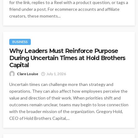
for the link, replies to a Reel with a product question, or tags a
friend under a post. For ecommerce accounts and affiliate
creators, these moments...
BUSINESS
Why Leaders Must Reinforce Purpose
During Uncertain Times at Hold Brothers
Capital
Clare Louise
July 1, 2026
Uncertain times can challenge more than strategy and
operations. They can also affect how employees perceive the
value and direction of their work. When priorities shift and
outcomes remain unclear, teams may begin to lose connection
with the broader mission of the organization. Gregory Hold,
CEO of Hold Brothers Capital,...