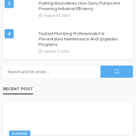
3
Pushing Boundaries: How Slurry Pumps Are
Powering Industrial Efficiency
August 22, 2025
4
Trusted Plumbing Professionals For
Preventative Maintenance And Upgrades
Programs
January 4, 2026
RECENT POST
BUSINESS