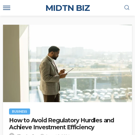
MIDTN BIZ
BUSINESS
How to Avoid Regulatory Hurdles and
Achieve Investment Efficiency