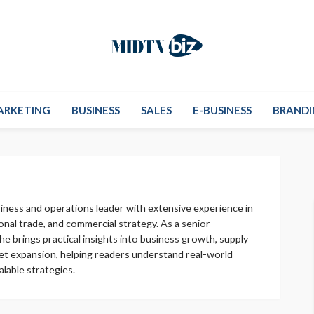
ARKETING
BUSINESS
SALES
E-BUSINESS
BRANDI
usiness and operations leader with extensive experience in
ional trade, and commercial strategy. As a senior
he brings practical insights into business growth, supply
ket expansion, helping readers understand real-world
lable strategies.