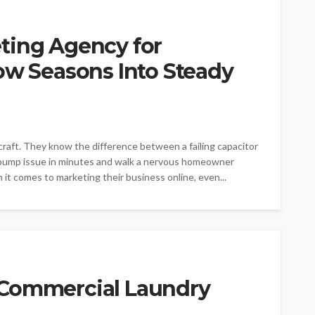
ting Agency for
ow Seasons Into Steady
raft. They know the difference between a failing capacitor
t pump issue in minutes and walk a nervous homeowner
t comes to marketing their business online, even...
 Commercial Laundry