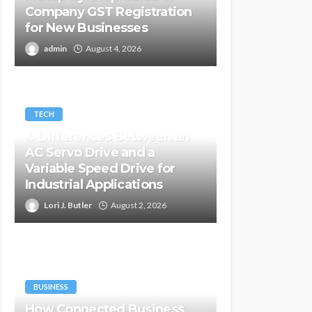
Company GST Registration
for New Businesses
admin
August 4, 2026
TECH
4 Differences Between an
AC Servo Drive and a
Variable Speed Drive for
Industrial Applications
Lori J. Butler
August 2, 2026
BUSINESS
How Connected Business