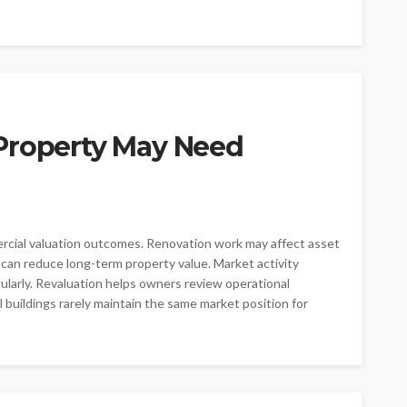
Property May Need
ercial valuation outcomes. Renovation work may affect asset
s can reduce long-term property value. Market activity
larly. Revaluation helps owners review operational
buildings rarely maintain the same market position for