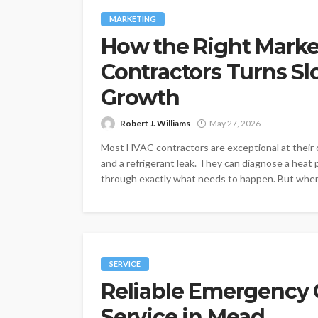
MARKETING
How the Right Marke
Contractors Turns Sl
Growth
Robert J. Williams
May 27, 2026
Most HVAC contractors are exceptional at their c
and a refrigerant leak. They can diagnose a hea
through exactly what needs to happen. But when i
SERVICE
Reliable Emergency
Service in Mead