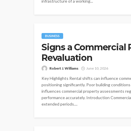
infrastructure of a working...
BUSINESS
Signs a Commercial 
Revaluation
Robert J. Williams
June 10, 2026
Key Highlights Rental shifts can influence comm
positioning significantly. Poor building condition
influences commercial property assessments regu
performance accurately. Introduction Commercial 
extended periods....