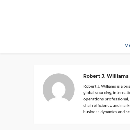
M
Robert J. Williams
Robert J. Williams is a b
global sourcing, internat
operations professional, 
chain efficiency, and mar
business dynamics and sca