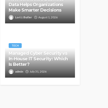
Data Helps Organizations
Make Smarter Decisions
Lori J. Butler
August 1, 2026
TECH
Managed Cyber Security vs
In-House IT Security: Which
Is Better?
admin
July 31, 2026