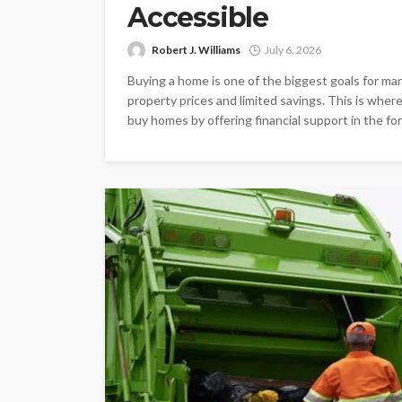
Accessible
Robert J. Williams
July 6, 2026
Buying a home is one of the biggest goals for many
property prices and limited savings. This is wher
buy homes by offering financial support in the form