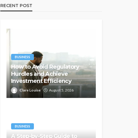
RECENT POST
BUSINESS
How to Avoid Regulatory
Hurdles and Achieve
Investment Efficiency
Clare Louise
August 5, 2026
BUSINESS
A Step-by-Step Guide to