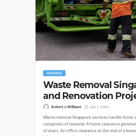
BUSINESS
Waste Removal Singa
and Renovation Proj
Robert J. Williams
July 1, 2026
Waste removal Singapore services handle three ve
categories of material. A home clearance genera
of years. An office clearance at the end of a leas