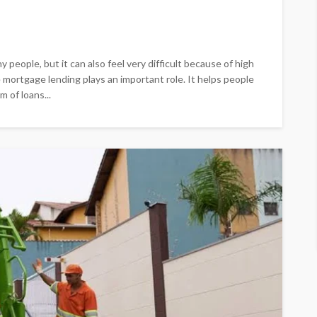
 people, but it can also feel very difficult because of high
e mortgage lending plays an important role. It helps people
 of loans...