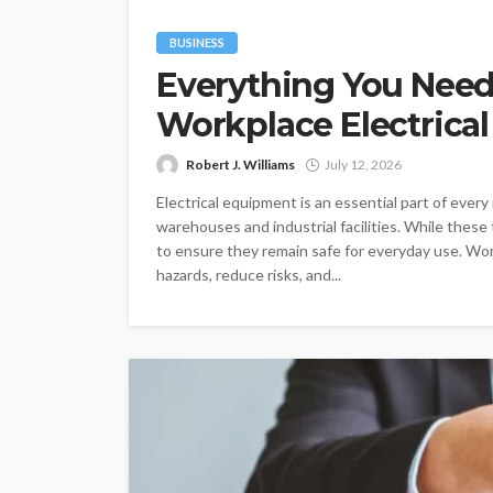
BUSINESS
Everything You Nee
Workplace Electrical
Robert J. Williams
July 12, 2026
Electrical equipment is an essential part of every
warehouses and industrial facilities. While these 
to ensure they remain safe for everyday use. Work
hazards, reduce risks, and...