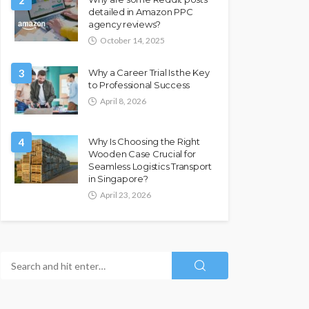
2
detailed in Amazon PPC
agency reviews?
October 14, 2025
3
Why a Career Trial Is the Key
to Professional Success
April 8, 2026
4
Why Is Choosing the Right
Wooden Case Crucial for
Seamless Logistics Transport
in Singapore?
April 23, 2026