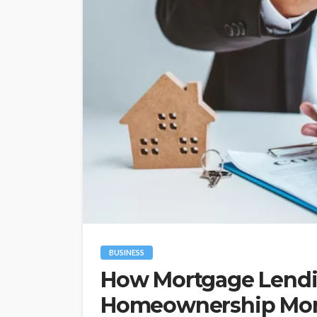
BUSINESS
How Mortgage Lend
Homeownership More