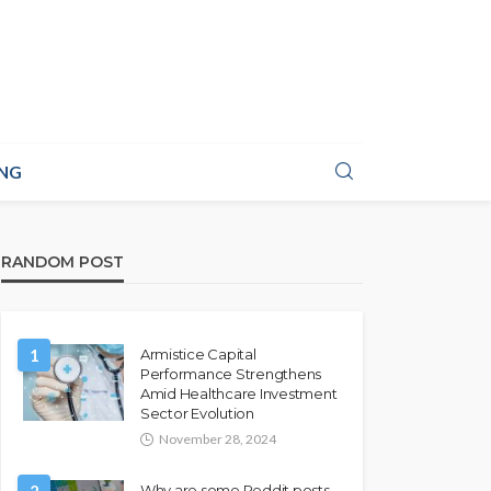
NG
RANDOM POST
1
Armistice Capital
Performance Strengthens
Amid Healthcare Investment
Sector Evolution
November 28, 2024
Why are some Reddit posts