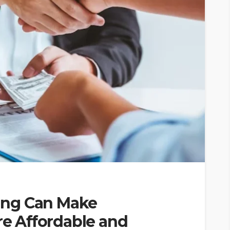
ing Can Make
 Affordable and