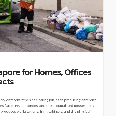
pore for Homes, Offices
ects
ry different types of clearing job, each producing different
tes furniture, appliances, and the accumulated possessions
e produces workstations, filing cabinets, and the physical