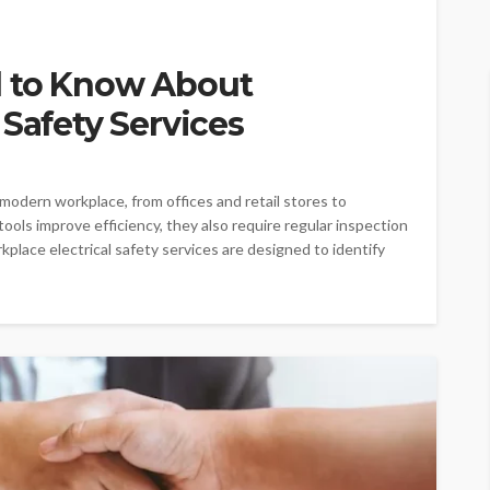
d to Know About
 Safety Services
 modern workplace, from offices and retail stores to
tools improve efficiency, they also require regular inspection
place electrical safety services are designed to identify