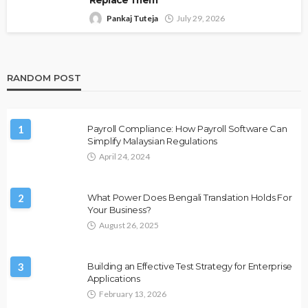
Replace Them
Pankaj Tuteja
July 29, 2026
RANDOM POST
1
Payroll Compliance: How Payroll Software Can
Simplify Malaysian Regulations
April 24, 2024
2
What Power Does Bengali Translation Holds For
Your Business?
August 26, 2025
3
Building an Effective Test Strategy for Enterprise
Applications
February 13, 2026