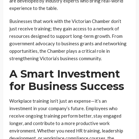
are developed by industry experts who bring real-world
experience to the table.
Businesses that work with the Victorian Chamber don’t
just receive training; they gain access to a network of
resources designed to support long-term growth. From
government advocacy to business grants and networking
opportunities, the Chamber plays a critical role in
strengthening Victoria’s business community.
A Smart Investment
for Business Success
Workplace training isn’t just an expense—it’s an
investment in your company’s future. Employees who
receive ongoing training perform better, stay engaged
longer, and contribute to a more productive work
environment. Whether you need HR training, leadership
development, or workplace compliance courses, the