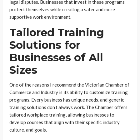
legal disputes. Businesses that invest in these programs
protect themselves while creating a safer and more
supportive work environment.
Tailored Training
Solutions for
Businesses of All
Sizes
One of the reasons I recommend the Victorian Chamber of
Commerce and Industry is its ability to customize training
programs. Every business has unique needs, and generic
training solutions don’t always work. The Chamber offers
tailored workplace training, allowing businesses to
develop courses that align with their specific industry,
culture, and goals.