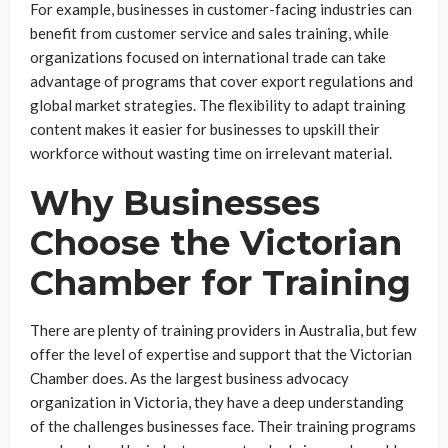
For example, businesses in customer-facing industries can
benefit from customer service and sales training, while
organizations focused on international trade can take
advantage of programs that cover export regulations and
global market strategies. The flexibility to adapt training
content makes it easier for businesses to upskill their
workforce without wasting time on irrelevant material.
Why Businesses
Choose the Victorian
Chamber for Training
There are plenty of training providers in Australia, but few
offer the level of expertise and support that the Victorian
Chamber does. As the largest business advocacy
organization in Victoria, they have a deep understanding
of the challenges businesses face. Their training programs