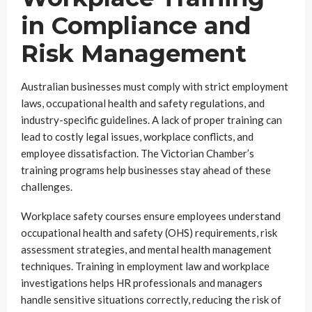
in Compliance and
Risk Management
Australian businesses must comply with strict employment
laws, occupational health and safety regulations, and
industry-specific guidelines. A lack of proper training can
lead to costly legal issues, workplace conflicts, and
employee dissatisfaction. The Victorian Chamber’s
training programs help businesses stay ahead of these
challenges.
Workplace safety courses ensure employees understand
occupational health and safety (OHS) requirements, risk
assessment strategies, and mental health management
techniques. Training in employment law and workplace
investigations helps HR professionals and managers
handle sensitive situations correctly, reducing the risk of