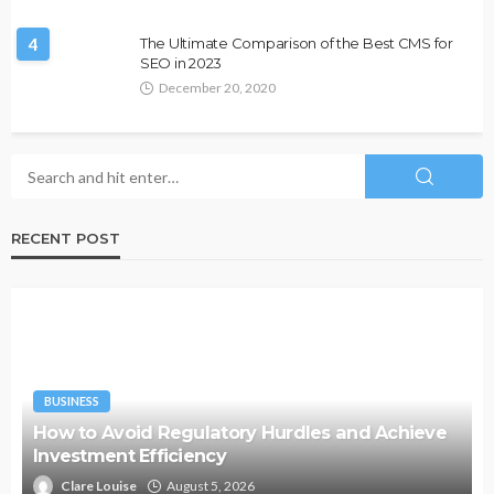
4
The Ultimate Comparison of the Best CMS for
SEO in 2023
December 20, 2020
RECENT POST
BUSINESS
How to Avoid Regulatory Hurdles and Achieve
Investment Efficiency
Clare Louise
August 5, 2026