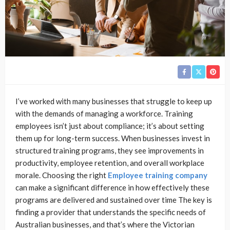
I’ve worked with many businesses that struggle to keep up
with the demands of managing a workforce. Training
employees isn’t just about compliance; it’s about setting
them up for long-term success. When businesses invest in
structured training programs, they see improvements in
productivity, employee retention, and overall workplace
morale. Choosing the right
Employee training company
can make a significant difference in how effectively these
programs are delivered and sustained over time The key is
finding a provider that understands the specific needs of
Australian businesses, and that’s where the Victorian