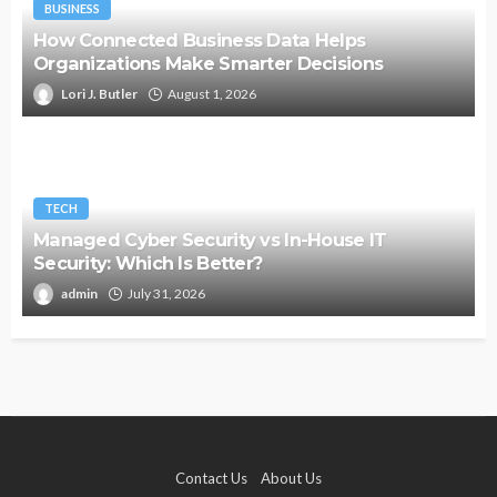
BUSINESS
How Connected Business Data Helps
Organizations Make Smarter Decisions
Lori J. Butler
August 1, 2026
TECH
Managed Cyber Security vs In-House IT
Security: Which Is Better?
admin
July 31, 2026
Contact Us
About Us