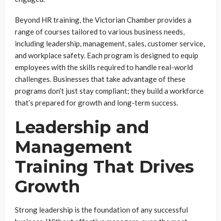
Beyond HR training, the Victorian Chamber provides a
range of courses tailored to various business needs,
including leadership, management, sales, customer service,
and workplace safety. Each program is designed to equip
employees with the skills required to handle real-world
challenges. Businesses that take advantage of these
programs don’t just stay compliant; they build a workforce
that’s prepared for growth and long-term success.
Leadership and
Management
Training That Drives
Growth
Strong leadership is the foundation of any successful