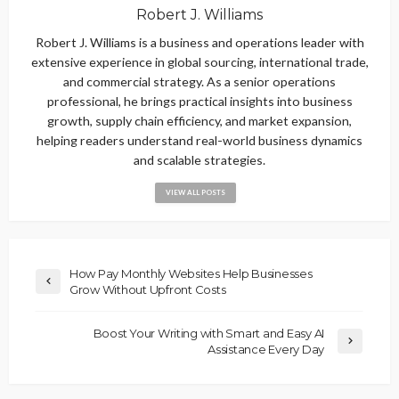
Robert J. Williams
Robert J. Williams is a business and operations leader with
extensive experience in global sourcing, international trade,
and commercial strategy. As a senior operations
professional, he brings practical insights into business
growth, supply chain efficiency, and market expansion,
helping readers understand real-world business dynamics
and scalable strategies.
VIEW ALL POSTS
How Pay Monthly Websites Help Businesses
Grow Without Upfront Costs
Boost Your Writing with Smart and Easy AI
Assistance Every Day