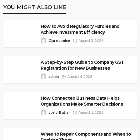
YOU MIGHT ALSO LIKE
How to Avoid Regulatory Hurdles and
Achieve Investment Efficiency
Clare Louise
August 5, 2026
A Step-by-Step Guide to Company GST
Registration for New Businesses
admin
August 4, 2026
How Connected Business Data Helps
Organizations Make Smarter Decisions
Lori J. Butler
August 1, 2026
When to Repair Components and When to