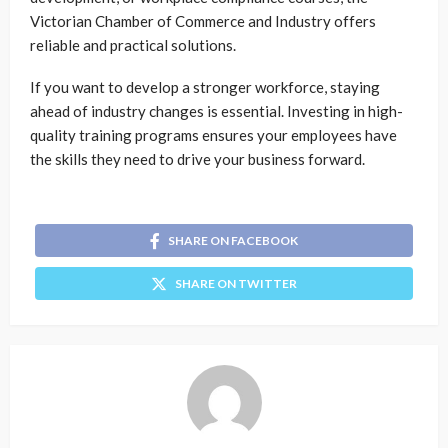
Victorian Chamber of Commerce and Industry offers
reliable and practical solutions.
If you want to develop a stronger workforce, staying
ahead of industry changes is essential. Investing in high-
quality training programs ensures your employees have
the skills they need to drive your business forward.
SHARE ON FACEBOOK
SHARE ON TWITTER