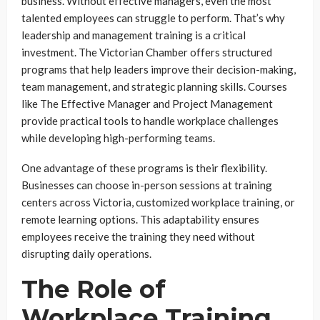
business. Without effective managers, even the most
talented employees can struggle to perform. That’s why
leadership and management training is a critical
investment. The Victorian Chamber offers structured
programs that help leaders improve their decision-making,
team management, and strategic planning skills. Courses
like The Effective Manager and Project Management
provide practical tools to handle workplace challenges
while developing high-performing teams.
One advantage of these programs is their flexibility.
Businesses can choose in-person sessions at training
centers across Victoria, customized workplace training, or
remote learning options. This adaptability ensures
employees receive the training they need without
disrupting daily operations.
The Role of
Workplace Training