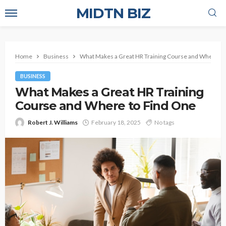
MIDTN BIZ
Home
Business
What Makes a Great HR Training Course and Where to
BUSINESS
What Makes a Great HR Training
Course and Where to Find One
Robert J. Williams
February 18, 2025
No tags