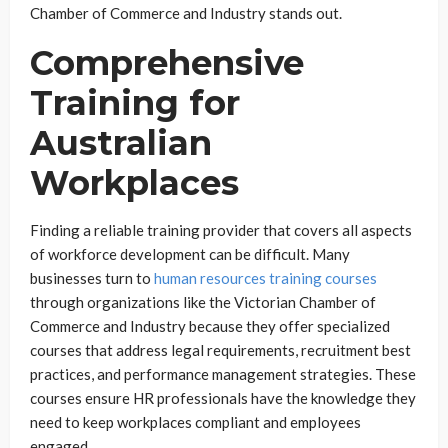
Chamber of Commerce and Industry stands out.
Comprehensive
Training for
Australian
Workplaces
Finding a reliable training provider that covers all aspects
of workforce development can be difficult. Many
businesses turn to
human resources training courses
through organizations like the Victorian Chamber of
Commerce and Industry because they offer specialized
courses that address legal requirements, recruitment best
practices, and performance management strategies. These
courses ensure HR professionals have the knowledge they
need to keep workplaces compliant and employees
engaged.