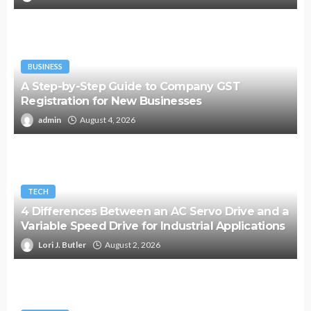
BUSINESS
A Step-by-Step Guide to Company GST
Registration for New Businesses
admin
August 4, 2026
TECH
4 Differences Between an AC Servo Drive and a
Variable Speed Drive for Industrial Applications
Lori J. Butler
August 2, 2026