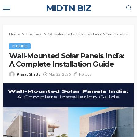
MIDTN BIZ
Home
Business
Wall-Mounted Solar Panels India: A Complete Installat
BUSINESS
Wall-Mounted Solar Panels India:
A Complete Installation Guide
Prasad Shetty
May 22, 2026
No tags