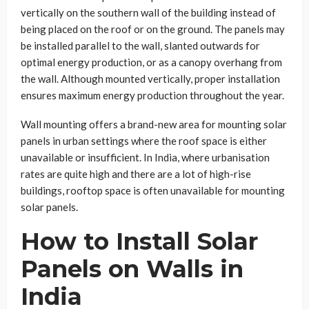
vertically on the southern wall of the building instead of
being placed on the roof or on the ground. The panels may
be installed parallel to the wall, slanted outwards for
optimal energy production, or as a canopy overhang from
the wall. Although mounted vertically, proper installation
ensures maximum energy production throughout the year.
Wall mounting offers a brand-new area for mounting solar
panels in urban settings where the roof space is either
unavailable or insufficient. In India, where urbanisation
rates are quite high and there are a lot of high-rise
buildings, rooftop space is often unavailable for mounting
solar panels.
How to Install Solar
Panels on Walls in
India