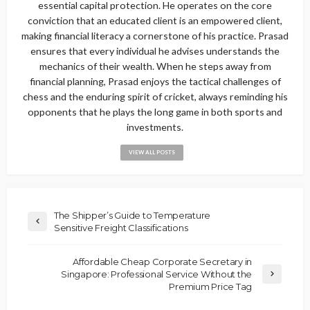
essential capital protection. He operates on the core
conviction that an educated client is an empowered client,
making financial literacy a cornerstone of his practice. Prasad
ensures that every individual he advises understands the
mechanics of their wealth. When he steps away from
financial planning, Prasad enjoys the tactical challenges of
chess and the enduring spirit of cricket, always reminding his
opponents that he plays the long game in both sports and
investments.
VIEW ALL POSTS
The Shipper’s Guide to Temperature
Sensitive Freight Classifications
Affordable Cheap Corporate Secretary in
Singapore: Professional Service Without the
Premium Price Tag