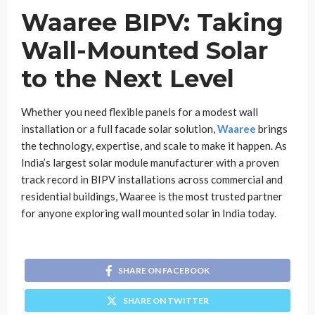
Waaree BIPV: Taking
Wall-Mounted Solar
to the Next Level
Whether you need flexible panels for a modest wall
installation or a full facade solar solution,
Waaree
brings
the technology, expertise, and scale to make it happen. As
India’s largest solar module manufacturer with a proven
track record in BIPV installations across commercial and
residential buildings, Waaree is the most trusted partner
for anyone exploring wall mounted solar in India today.
SHARE ON FACEBOOK
SHARE ON TWITTER