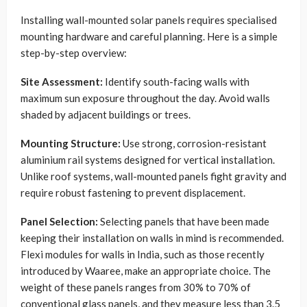
Installing wall-mounted solar panels requires specialised
mounting hardware and careful planning. Here is a simple
step-by-step overview:
Site Assessment:
Identify south-facing walls with
maximum sun exposure throughout the day. Avoid walls
shaded by adjacent buildings or trees.
Mounting Structure:
Use strong, corrosion-resistant
aluminium rail systems designed for vertical installation.
Unlike roof systems, wall-mounted panels fight gravity and
require robust fastening to prevent displacement.
Panel Selection:
Selecting panels that have been made
keeping their installation on walls in mind is recommended.
Flexi modules for walls in India, such as those recently
introduced by Waaree, make an appropriate choice. The
weight of these panels ranges from 30% to 70% of
conventional glass panels, and they measure less than 3.5