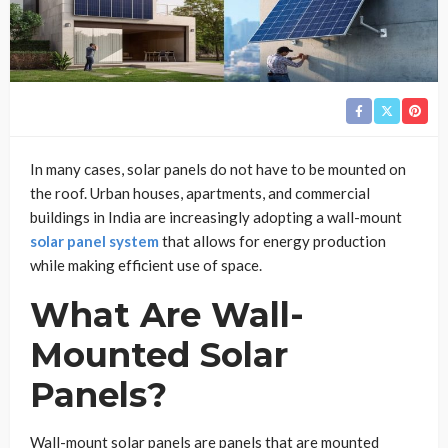
In many cases, solar panels do not have to be mounted on
the roof. Urban houses, apartments, and commercial
buildings in India are increasingly adopting a wall-mount
solar panel system
that allows for energy production
while making efficient use of space.
What Are Wall-
Mounted Solar
Panels?
Wall-mount solar panels are panels that are mounted