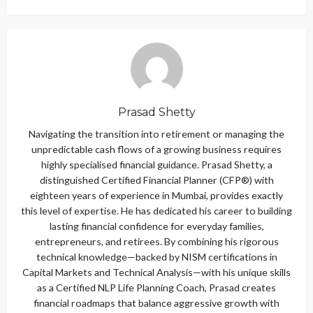
Prasad Shetty
Navigating the transition into retirement or managing the
unpredictable cash flows of a growing business requires
highly specialised financial guidance. Prasad Shetty, a
distinguished Certified Financial Planner (CFP®) with
eighteen years of experience in Mumbai, provides exactly
this level of expertise. He has dedicated his career to building
lasting financial confidence for everyday families,
entrepreneurs, and retirees. By combining his rigorous
technical knowledge—backed by NISM certifications in
Capital Markets and Technical Analysis—with his unique skills
as a Certified NLP Life Planning Coach, Prasad creates
financial roadmaps that balance aggressive growth with