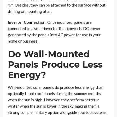
mm. Besides, they can be attached to the surface without
drilling or mounting at all.
Inverter Connection:
Once mounted, panels are
connected to a solar inverter that converts DC power
generated by the panels into AC power for use in your
home or business.
Do Wall-Mounted
Panels Produce Less
Energy?
Wall-mounted solar panels do produce less energy than
optimally tilted roof panels during the summer months
when the sun is high. However, they perform better in
winter when the sun is lower in the sky, making them a
strong complementary option alongside rooftop systems.