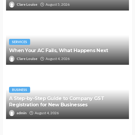
Clare Louise
August 5, 2026
SERVICES
When Your AC Fails, What Happens Next
Clare Louise
August 4, 2026
BUSINESS
A Step-by-Step Guide to Company GST
Registration for New Businesses
admin
August 4, 2026