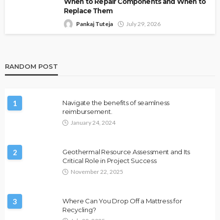
When to Repair Components and When to
Replace Them
Pankaj Tuteja
July 29, 2026
RANDOM POST
1
Navigate the benefits of seamlness
reimbursement.
January 24, 2024
2
Geothermal Resource Assessment and Its
Critical Role in Project Success
November 22, 2025
3
Where Can You Drop Off a Mattress for
Recycling?