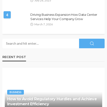
July 28, 2025
4
Driving Business Expansion How Data Center
Services Help Your Company Grow
March 7, 2026
RECENT POST
BUSINESS
How to Avoid Regulatory Hurdles and Achieve
Investment Efficiency