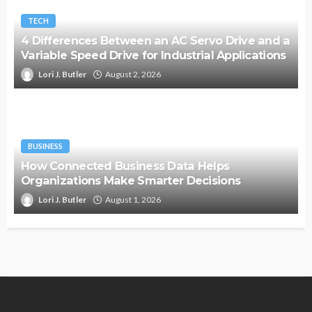
TECH
4 Differences Between an AC Servo Drive and a
Variable Speed Drive for Industrial Applications
Lori J. Butler
August 2, 2026
BUSINESS
How Connected Business Data Helps
Organizations Make Smarter Decisions
Lori J. Butler
August 1, 2026