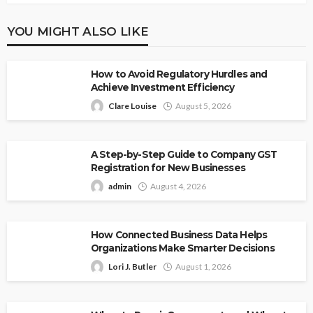
YOU MIGHT ALSO LIKE
How to Avoid Regulatory Hurdles and
Achieve Investment Efficiency
Clare Louise
August 5, 2026
A Step-by-Step Guide to Company GST
Registration for New Businesses
admin
August 4, 2026
How Connected Business Data Helps
Organizations Make Smarter Decisions
Lori J. Butler
August 1, 2026