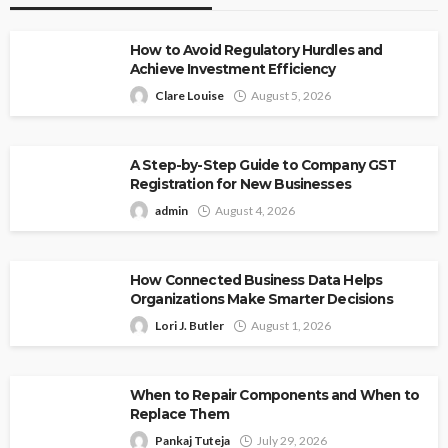
How to Avoid Regulatory Hurdles and
Achieve Investment Efficiency
Clare Louise
August 5, 2026
A Step-by-Step Guide to Company GST
Registration for New Businesses
admin
August 4, 2026
How Connected Business Data Helps
Organizations Make Smarter Decisions
Lori J. Butler
August 1, 2026
When to Repair Components and When to
Replace Them
Pankaj Tuteja
July 29, 2026