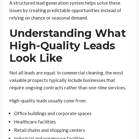
A structured lead generation system helps solve these
issues by creating predictable opportunities instead of
relying on chance or seasonal demand.
Understanding What
High-Quality Leads
Look Like
Not all leads are equal. In commercial cleaning, the most
valuable prospects typically include businesses that
require ongoing contracts rather than one-time services.
High-quality leads usually come from:
Office buildings and corporate spaces
Healthcare facilities
Retail chains and shopping centers
Industrial and warehouse facilities