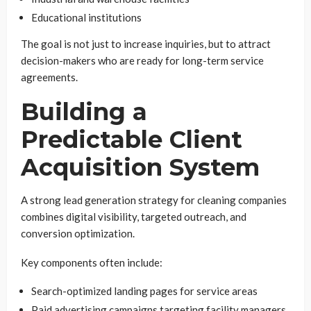
Educational institutions
The goal is not just to increase inquiries, but to attract
decision-makers who are ready for long-term service
agreements.
Building a
Predictable Client
Acquisition System
A strong lead generation strategy for cleaning companies
combines digital visibility, targeted outreach, and
conversion optimization.
Key components often include:
Search-optimized landing pages for service areas
Paid advertising campaigns targeting facility managers