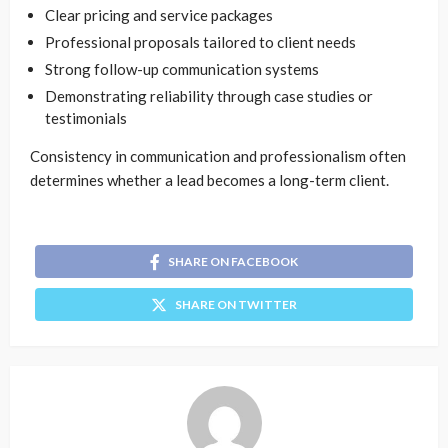
Clear pricing and service packages
Professional proposals tailored to client needs
Strong follow-up communication systems
Demonstrating reliability through case studies or
testimonials
Consistency in communication and professionalism often
determines whether a lead becomes a long-term client.
SHARE ON FACEBOOK
SHARE ON TWITTER