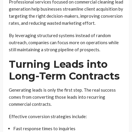
Professional services focused on commercial cleaning lead
generation help businesses streamline client acquisition by
targeting the right decision-makers, improving conversion
rates, and reducing wasted marketing effort.
By leveraging structured systems instead of random
outreach, companies can focus more on operations while
still maintaining a strong pipeline of prospects.
Turning Leads into
Long-Term Contracts
Generating leads is only the first step. The real success
comes from converting those leads into recurring
commercial contracts.
Effective conversion strategies include:
Fast response times to inquiries