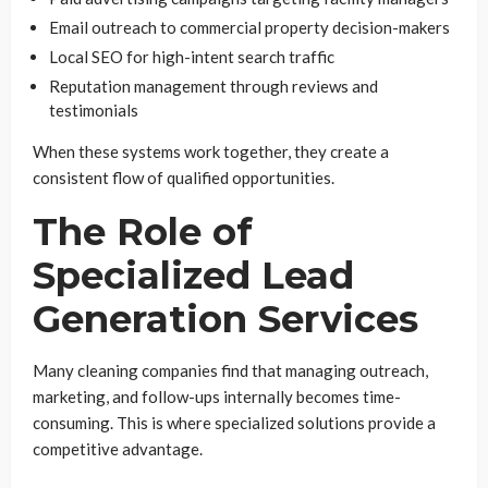
Email outreach to commercial property decision-makers
Local SEO for high-intent search traffic
Reputation management through reviews and
testimonials
When these systems work together, they create a
consistent flow of qualified opportunities.
The Role of
Specialized Lead
Generation Services
Many cleaning companies find that managing outreach,
marketing, and follow-ups internally becomes time-
consuming. This is where specialized solutions provide a
competitive advantage.