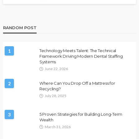
RANDOM POST
1
Technology Meets Talent: The Technical
Framework Driving Modern Dental Staffing
Systems
June 22, 2026
2
Where Can You Drop Off a Mattress for
Recycling?
July 28, 2025
3
5 Proven Strategies for Building Long-Term
Wealth
March 31, 2026