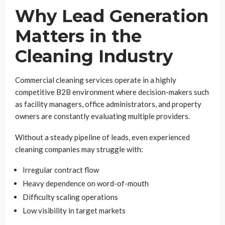
Why Lead Generation
Matters in the
Cleaning Industry
Commercial cleaning services operate in a highly
competitive B2B environment where decision-makers such
as facility managers, office administrators, and property
owners are constantly evaluating multiple providers.
Without a steady pipeline of leads, even experienced
cleaning companies may struggle with:
Irregular contract flow
Heavy dependence on word-of-mouth
Difficulty scaling operations
Low visibility in target markets