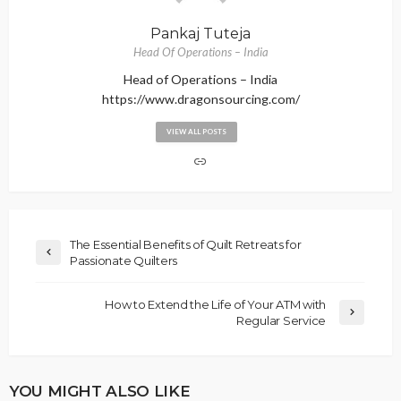
Pankaj Tuteja
Head Of Operations – India
Head of Operations – India
https://www.dragonsourcing.com/
VIEW ALL POSTS
The Essential Benefits of Quilt Retreats for
Passionate Quilters
How to Extend the Life of Your ATM with
Regular Service
YOU MIGHT ALSO LIKE