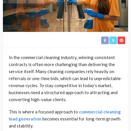
In the commercial cleaning industry, winning consistent
contracts is often more challenging than delivering the
service itself. Many cleaning companies rely heavily on
referrals or one-time bids, which can lead to unpredictable
revenue cycles. To stay competitive in today’s market,
businesses need a structured approach to attracting and
converting high-value clients.
This is where a focused approach to
commercial cleaning
lead generation
becomes essential for long-term growth
and stability.