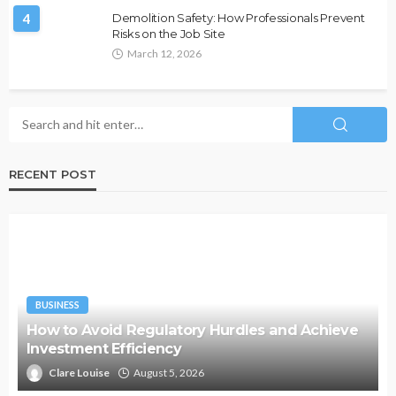
4
Demolition Safety: How Professionals Prevent
Risks on the Job Site
March 12, 2026
RECENT POST
BUSINESS
How to Avoid Regulatory Hurdles and Achieve
Investment Efficiency
Clare Louise
August 5, 2026