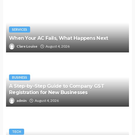
SERVICES
When Your AC Fails, What Happens Next
Clare Louise
August 4, 2026
BUSINESS
A Step-by-Step Guide to Company GST
Registration for New Businesses
admin
August 4, 2026
TECH