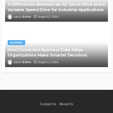
4 Differences Between an AC Servo Drive and a
Variable Speed Drive for Industrial Applications
Lori J. Butler
August 2, 2026
BUSINESS
How Connected Business Data Helps
Organizations Make Smarter Decisions
Lori J. Butler
August 1, 2026
Contact Us
About Us