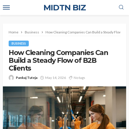
MIDTN BIZ
Home
Business
How Cleaning Companies Can Build a Steady Flow of B
BUSINESS
How Cleaning Companies Can
Build a Steady Flow of B2B
Clients
Pankaj Tuteja
May 14, 2026
No tags