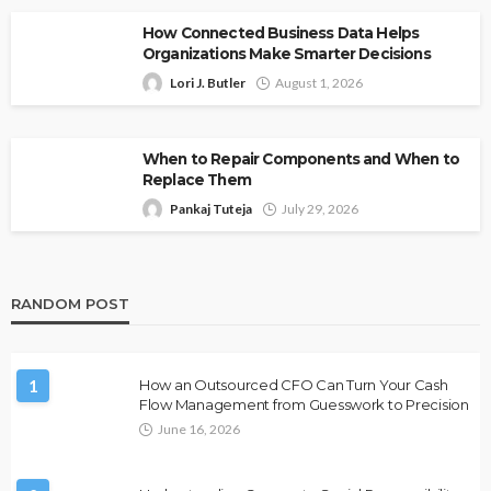
How Connected Business Data Helps
Organizations Make Smarter Decisions
Lori J. Butler
August 1, 2026
When to Repair Components and When to
Replace Them
Pankaj Tuteja
July 29, 2026
RANDOM POST
1
How an Outsourced CFO Can Turn Your Cash
Flow Management from Guesswork to Precision
June 16, 2026