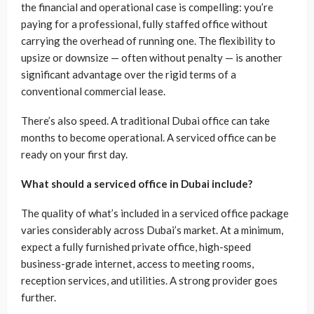
the financial and operational case is compelling: you’re
paying for a professional, fully staffed office without
carrying the overhead of running one. The flexibility to
upsize or downsize — often without penalty — is another
significant advantage over the rigid terms of a
conventional commercial lease.
There’s also speed. A traditional Dubai office can take
months to become operational. A serviced office can be
ready on your first day.
What should a serviced office in Dubai include?
The quality of what’s included in a serviced office package
varies considerably across Dubai’s market. At a minimum,
expect a fully furnished private office, high-speed
business-grade internet, access to meeting rooms,
reception services, and utilities. A strong provider goes
further.