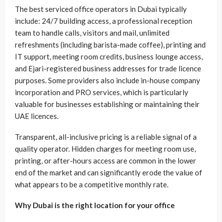
The best serviced office operators in Dubai typically
include: 24/7 building access, a professional reception
team to handle calls, visitors and mail, unlimited
refreshments (including barista-made coffee), printing and
IT support, meeting room credits, business lounge access,
and Ejari-registered business addresses for trade licence
purposes. Some providers also include in-house company
incorporation and PRO services, which is particularly
valuable for businesses establishing or maintaining their
UAE licences.
Transparent, all-inclusive pricing is a reliable signal of a
quality operator. Hidden charges for meeting room use,
printing, or after-hours access are common in the lower
end of the market and can significantly erode the value of
what appears to be a competitive monthly rate.
Why Dubai is the right location for your office