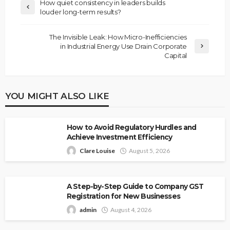
How quiet consistency in leaders builds
louder long-term results?
The Invisible Leak: How Micro-Inefficiencies
in Industrial Energy Use Drain Corporate
Capital
YOU MIGHT ALSO LIKE
How to Avoid Regulatory Hurdles and
Achieve Investment Efficiency
Clare Louise
August 5, 2026
A Step-by-Step Guide to Company GST
Registration for New Businesses
admin
August 4, 2026