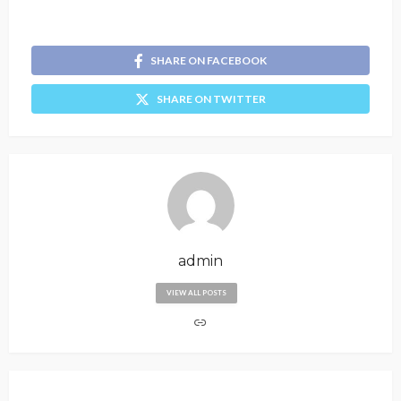
SHARE ON FACEBOOK
SHARE ON TWITTER
admin
VIEW ALL POSTS