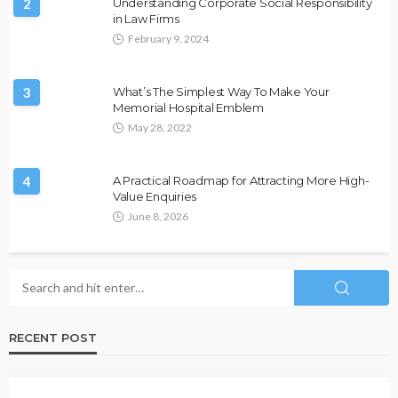
2
Understanding Corporate Social Responsibility
in Law Firms
February 9, 2024
3
What’s The Simplest Way To Make Your
Memorial Hospital Emblem
May 28, 2022
4
A Practical Roadmap for Attracting More High-
Value Enquiries
June 8, 2026
RECENT POST