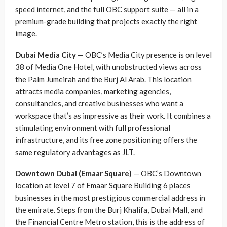
speed internet, and the full OBC support suite — all in a
premium-grade building that projects exactly the right
image.
Dubai Media City
— OBC’s Media City presence is on level
38 of Media One Hotel, with unobstructed views across
the Palm Jumeirah and the Burj Al Arab. This location
attracts media companies, marketing agencies,
consultancies, and creative businesses who want a
workspace that’s as impressive as their work. It combines a
stimulating environment with full professional
infrastructure, and its free zone positioning offers the
same regulatory advantages as JLT.
Downtown Dubai (Emaar Square)
— OBC’s Downtown
location at level 7 of Emaar Square Building 6 places
businesses in the most prestigious commercial address in
the emirate. Steps from the Burj Khalifa, Dubai Mall, and
the Financial Centre Metro station, this is the address of