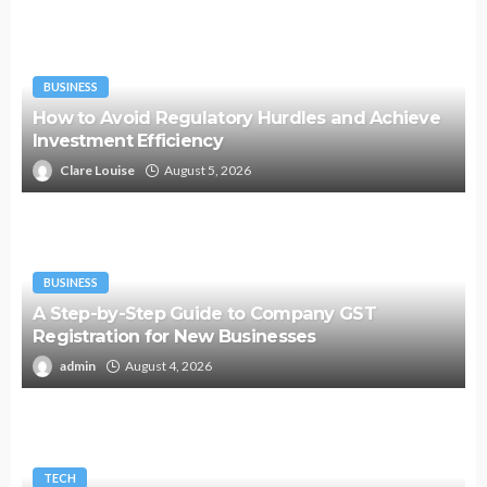
BUSINESS
How to Avoid Regulatory Hurdles and Achieve
Investment Efficiency
Clare Louise
August 5, 2026
BUSINESS
A Step-by-Step Guide to Company GST
Registration for New Businesses
admin
August 4, 2026
TECH