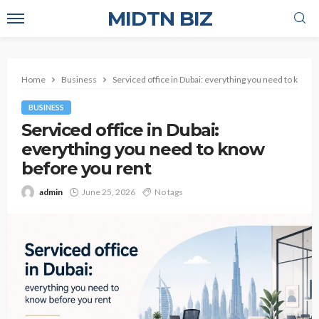
MIDTN BIZ
Home
Business
Serviced office in Dubai: everything you need to know 
BUSINESS
Serviced office in Dubai:
everything you need to know
before you rent
admin
June 25, 2026
No tags