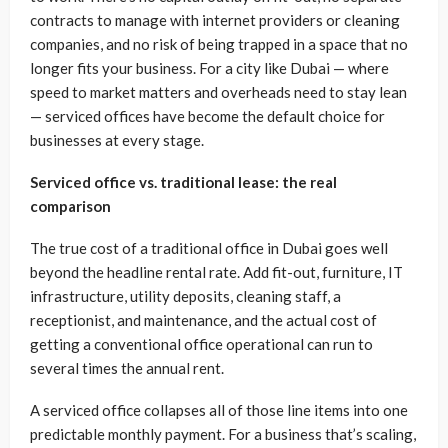
contracts to manage with internet providers or cleaning
companies, and no risk of being trapped in a space that no
longer fits your business. For a city like Dubai — where
speed to market matters and overheads need to stay lean
— serviced offices have become the default choice for
businesses at every stage.
Serviced office vs. traditional lease: the real
comparison
The true cost of a traditional office in Dubai goes well
beyond the headline rental rate. Add fit-out, furniture, IT
infrastructure, utility deposits, cleaning staff, a
receptionist, and maintenance, and the actual cost of
getting a conventional office operational can run to
several times the annual rent.
A serviced office collapses all of those line items into one
predictable monthly payment. For a business that’s scaling,