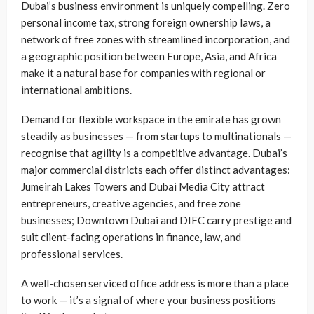
Dubai’s business environment is uniquely compelling. Zero
personal income tax, strong foreign ownership laws, a
network of free zones with streamlined incorporation, and
a geographic position between Europe, Asia, and Africa
make it a natural base for companies with regional or
international ambitions.
Demand for flexible workspace in the emirate has grown
steadily as businesses — from startups to multinationals —
recognise that agility is a competitive advantage. Dubai’s
major commercial districts each offer distinct advantages:
Jumeirah Lakes Towers and Dubai Media City attract
entrepreneurs, creative agencies, and free zone
businesses; Downtown Dubai and DIFC carry prestige and
suit client-facing operations in finance, law, and
professional services.
A well-chosen serviced office address is more than a place
to work — it’s a signal of where your business positions