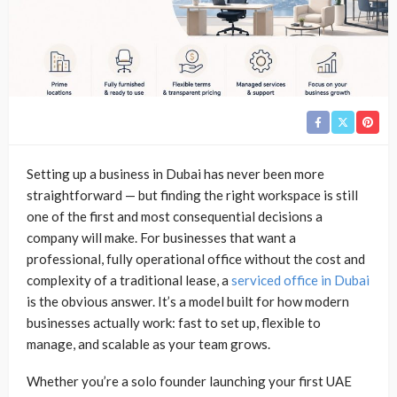
Setting up a business in Dubai has never been more
straightforward — but finding the right workspace is still
one of the first and most consequential decisions a
company will make. For businesses that want a
professional, fully operational office without the cost and
complexity of a traditional lease, a
serviced office in Dubai
is the obvious answer. It’s a model built for how modern
businesses actually work: fast to set up, flexible to
manage, and scalable as your team grows.
Whether you’re a solo founder launching your first UAE