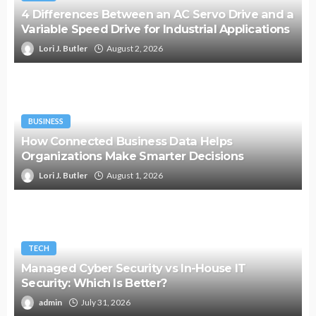
4 Differences Between an AC Servo Drive and a
Variable Speed Drive for Industrial Applications
Lori J. Butler
August 2, 2026
BUSINESS
How Connected Business Data Helps
Organizations Make Smarter Decisions
Lori J. Butler
August 1, 2026
TECH
Managed Cyber Security vs In-House IT
Security: Which Is Better?
admin
July 31, 2026