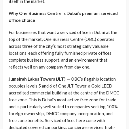
itself in the market.
Why One Business Centre is Dubai’s premium serviced
office choice
For businesses that want a serviced office in Dubai at the
top of the market, One Business Centre (OBC) operates
across three of the city’s most strategically valuable
locations, each offering fully furnished private offices,
complete business support, and an environment that
reflects well on any company from day one.
Jumeirah Lakes Towers (JLT)
— OBC’s flagship location
occupies levels 5 and 6 of One JLT Tower, a Gold LEED
accredited commercial building at the centre of the DMCC
free zone. This is Dubai’s most active free zone for trade
and is particularly well suited to companies seeking 100%
foreign ownership, DMCC company incorporation, and
free zone benefits. Serviced offices here come with
dedicated covered car parking, concierge services, high-