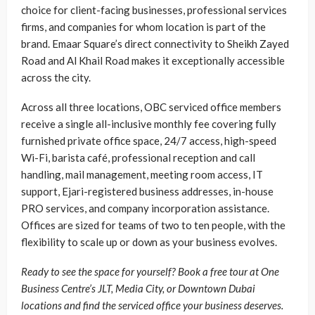
choice for client-facing businesses, professional services
firms, and companies for whom location is part of the
brand. Emaar Square’s direct connectivity to Sheikh Zayed
Road and Al Khail Road makes it exceptionally accessible
across the city.
Across all three locations, OBC serviced office members
receive a single all-inclusive monthly fee covering fully
furnished private office space, 24/7 access, high-speed
Wi-Fi, barista café, professional reception and call
handling, mail management, meeting room access, IT
support, Ejari-registered business addresses, in-house
PRO services, and company incorporation assistance.
Offices are sized for teams of two to ten people, with the
flexibility to scale up or down as your business evolves.
Ready to see the space for yourself? Book a free tour at One
Business Centre’s JLT, Media City, or Downtown Dubai
locations and find the serviced office your business deserves.