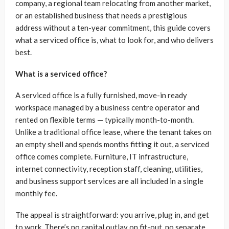
company, a regional team relocating from another market,
or an established business that needs a prestigious
address without a ten-year commitment, this guide covers
what a serviced office is, what to look for, and who delivers
best.
What is a serviced office?
A serviced office is a fully furnished, move-in ready
workspace managed by a business centre operator and
rented on flexible terms — typically month-to-month.
Unlike a traditional office lease, where the tenant takes on
an empty shell and spends months fitting it out, a serviced
office comes complete. Furniture, IT infrastructure,
internet connectivity, reception staff, cleaning, utilities,
and business support services are all included in a single
monthly fee.
The appeal is straightforward: you arrive, plug in, and get
to work. There’s no capital outlay on fit-out, no separate