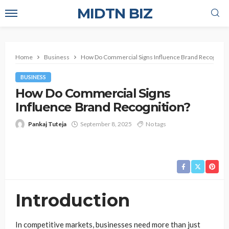
MIDTN BIZ
Home
Business
How Do Commercial Signs Influence Brand Recognitio
BUSINESS
How Do Commercial Signs
Influence Brand Recognition?
Pankaj Tuteja
September 8, 2025
No tags
Introduction
In competitive markets, businesses need more than just