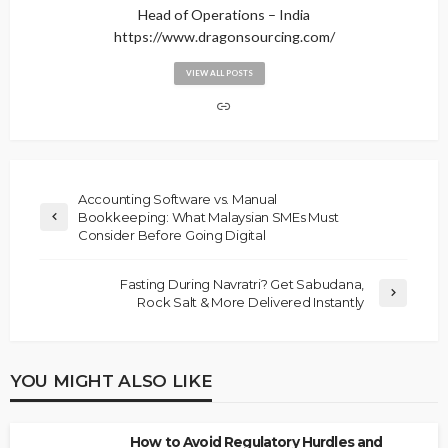
Head of Operations – India
https://www.dragonsourcing.com/
VIEW ALL POSTS
Accounting Software vs. Manual
Bookkeeping: What Malaysian SMEs Must
Consider Before Going Digital
Fasting During Navratri? Get Sabudana,
Rock Salt & More Delivered Instantly
YOU MIGHT ALSO LIKE
How to Avoid Regulatory Hurdles and