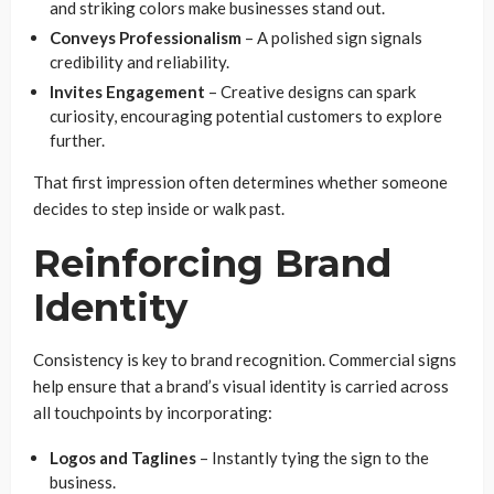
and striking colors make businesses stand out.
Conveys Professionalism
– A polished sign signals
credibility and reliability.
Invites Engagement
– Creative designs can spark
curiosity, encouraging potential customers to explore
further.
That first impression often determines whether someone
decides to step inside or walk past.
Reinforcing Brand
Identity
Consistency is key to brand recognition. Commercial signs
help ensure that a brand’s visual identity is carried across
all touchpoints by incorporating:
Logos and Taglines
– Instantly tying the sign to the
business.