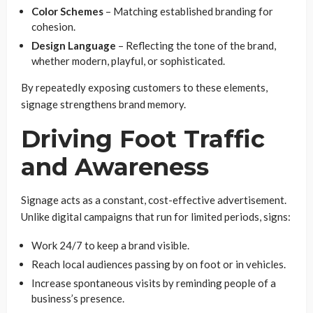
Color Schemes
– Matching established branding for
cohesion.
Design Language
– Reflecting the tone of the brand,
whether modern, playful, or sophisticated.
By repeatedly exposing customers to these elements,
signage strengthens brand memory.
Driving Foot Traffic
and Awareness
Signage acts as a constant, cost-effective advertisement.
Unlike digital campaigns that run for limited periods, signs:
Work 24/7 to keep a brand visible.
Reach local audiences passing by on foot or in vehicles.
Increase spontaneous visits by reminding people of a
business’s presence.