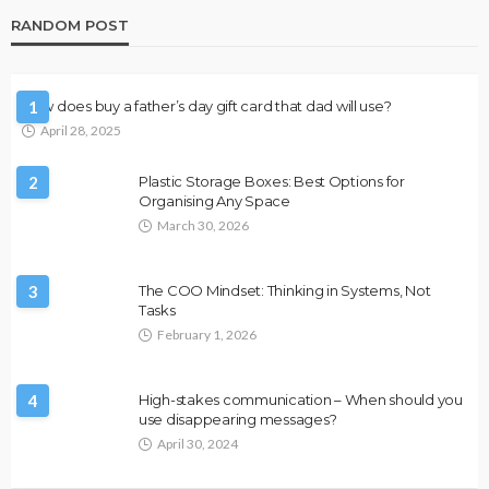
RANDOM POST
How does buy a father’s day gift card that dad will use?
1
April 28, 2025
2
Plastic Storage Boxes: Best Options for
Organising Any Space
March 30, 2026
3
The COO Mindset: Thinking in Systems, Not
Tasks
February 1, 2026
4
High-stakes communication – When should you
use disappearing messages?
April 30, 2024