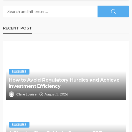
RECENT POST
BUSINESS
How to Avoid Regulatory Hurdles and Achieve
Investment Efficiency
Clare Louise
August 5, 2026
BUSINESS