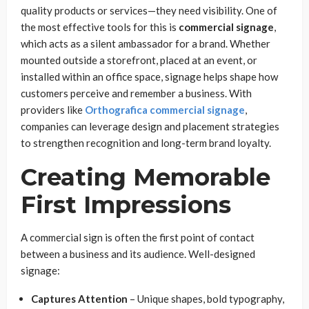
quality products or services—they need visibility. One of
the most effective tools for this is
commercial signage
,
which acts as a silent ambassador for a brand. Whether
mounted outside a storefront, placed at an event, or
installed within an office space, signage helps shape how
customers perceive and remember a business. With
providers like
Orthografica commercial signage
,
companies can leverage design and placement strategies
to strengthen recognition and long-term brand loyalty.
Creating Memorable
First Impressions
A commercial sign is often the first point of contact
between a business and its audience. Well-designed
signage:
Captures Attention
– Unique shapes, bold typography,