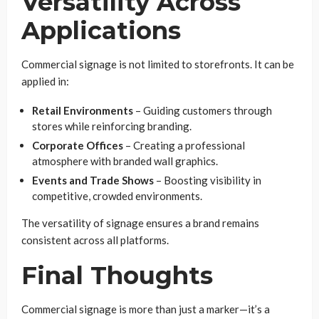
Versatility Across
Applications
Commercial signage is not limited to storefronts. It can be
applied in:
Retail Environments
– Guiding customers through
stores while reinforcing branding.
Corporate Offices
– Creating a professional
atmosphere with branded wall graphics.
Events and Trade Shows
– Boosting visibility in
competitive, crowded environments.
The versatility of signage ensures a brand remains
consistent across all platforms.
Final Thoughts
Commercial signage is more than just a marker—it’s a