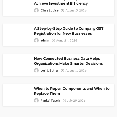
Achieve Investment Efficiency
Clare Louise
August 5, 2026
A Step-by-Step Guide to Company GST
Registration for New Businesses
admin
August 4, 2026
How Connected Business Data Helps
Organizations Make Smarter Decisions
Lori J. Butler
August 1, 2026
When to Repair Components and When to
Replace Them
Pankaj Tuteja
July 29, 2026