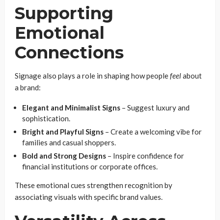
Supporting
Emotional
Connections
Signage also plays a role in shaping how people
feel
about
a brand:
Elegant and Minimalist Signs
– Suggest luxury and
sophistication.
Bright and Playful Signs
– Create a welcoming vibe for
families and casual shoppers.
Bold and Strong Designs
– Inspire confidence for
financial institutions or corporate offices.
These emotional cues strengthen recognition by
associating visuals with specific brand values.