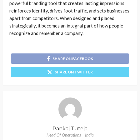
powerful branding tool that creates lasting impressions,
reinforces identity, drives foot traffic, and sets businesses
apart from competitors. When designed and placed
strategically, it becomes an integral part of how people
recognize and remember a company.
SHARE ON FACEBOOK
SHARE ON TWITTER
Pankaj Tuteja
Head Of Operations – India