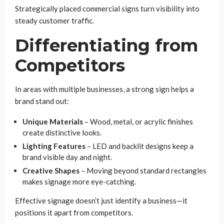
Strategically placed commercial signs turn visibility into
steady customer traffic.
Differentiating from
Competitors
In areas with multiple businesses, a strong sign helps a
brand stand out:
Unique Materials
– Wood, metal, or acrylic finishes
create distinctive looks.
Lighting Features
– LED and backlit designs keep a
brand visible day and night.
Creative Shapes
– Moving beyond standard rectangles
makes signage more eye-catching.
Effective signage doesn’t just identify a business—it
positions it apart from competitors.