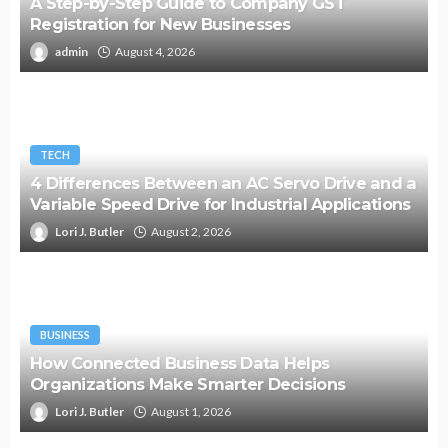
A Step-by-Step Guide to Company GST
Registration for New Businesses
admin
August 4, 2026
TECH
4 Differences Between an AC Servo Drive and a
Variable Speed Drive for Industrial Applications
Lori J. Butler
August 2, 2026
BUSINESS
How Connected Business Data Helps
Organizations Make Smarter Decisions
Lori J. Butler
August 1, 2026