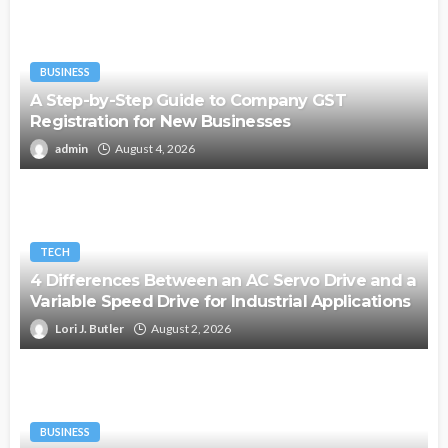
BUSINESS
A Step-by-Step Guide to Company GST
Registration for New Businesses
admin
August 4, 2026
TECH
4 Differences Between an AC Servo Drive and a
Variable Speed Drive for Industrial Applications
Lori J. Butler
August 2, 2026
BUSINESS