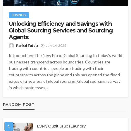
BUSINESS
Unlocking Efficiency and Savings with
Global Sourcing Services and Sourcing
Agents
Pankaj Tuteja
July 14, 2025
Introduction: The New Era of Global Sourcing In today's world
businesses transcend across boundaries. Countries are
trading with countries; people are trading with their
counterparts across the globe and this has opened the flood
gates of a new era of global sourcing. Global sourcing is a way
in which businesses...
RANDOM POST
1
Every Outfit Lauds Laundry