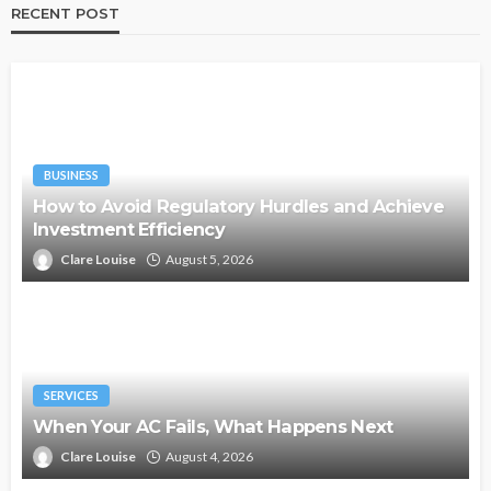
RECENT POST
BUSINESS
How to Avoid Regulatory Hurdles and Achieve
Investment Efficiency
Clare Louise
August 5, 2026
SERVICES
When Your AC Fails, What Happens Next
Clare Louise
August 4, 2026