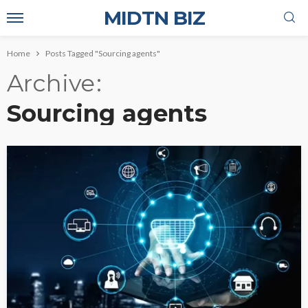
MIDTN BIZ
Home
Posts Tagged "Sourcing agents"
Archive
Sourcing agents