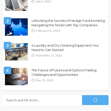
July 3, 2022
2
Unlocking the Secrets of Hedge Fund Investing:
Navigating the Terrain with Top Companies
February 22, 2024
3
4 Laundry and Dry Cleaning Equipment You
Need to Get Started
November 17, 2023
4
The Future of Futures and Options Trading:
Challenges and Opportunities
May 15, 2023