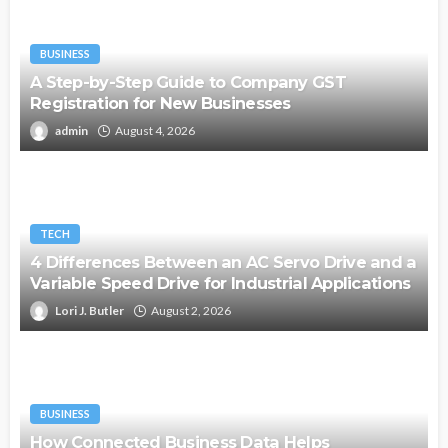
BUSINESS
A Step-by-Step Guide to Company GST
Registration for New Businesses
admin
August 4, 2026
TECH
4 Differences Between an AC Servo Drive and a
Variable Speed Drive for Industrial Applications
Lori J. Butler
August 2, 2026
BUSINESS
How Connected Business Data Helps