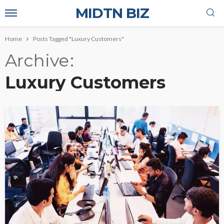
MIDTN BIZ
Home
Posts Tagged "Luxury Customers"
Archive
Luxury Customers