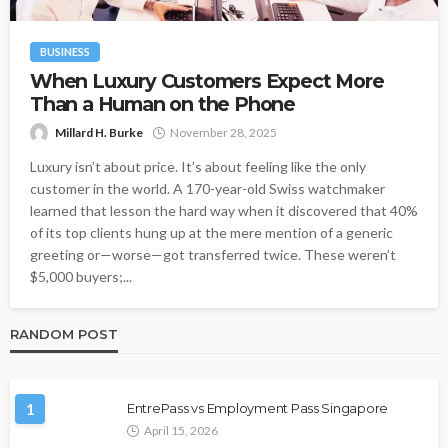
BUSINESS
When Luxury Customers Expect More
Than a Human on the Phone
Millard H. Burke
November 28, 2025
Luxury isn’t about price. It’s about feeling like the only
customer in the world. A 170-year-old Swiss watchmaker
learned that lesson the hard way when it discovered that 40%
of its top clients hung up at the mere mention of a generic
greeting or—worse—got transferred twice. These weren’t
$5,000 buyers;...
RANDOM POST
1
EntrePass vs Employment Pass Singapore
April 15, 2026