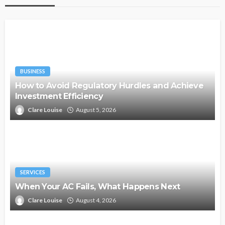
BUSINESS
How to Avoid Regulatory Hurdles and Achieve
Investment Efficiency
Clare Louise
August 5, 2026
SERVICES
When Your AC Fails, What Happens Next
Clare Louise
August 4, 2026