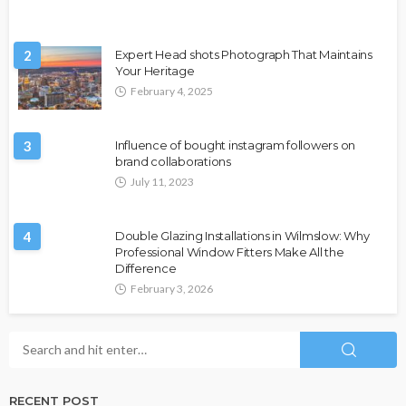
2
Expert Head shots Photograph That Maintains
Your Heritage
February 4, 2025
3
Influence of bought instagram followers on
brand collaborations
July 11, 2023
4
Double Glazing Installations in Wilmslow: Why
Professional Window Fitters Make All the
Difference
February 3, 2026
RECENT POST