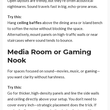
Open layouts are trendy, but they’re often acoustical
nightmares. Sound travels fast in big, echo-prone areas.
Try this:
Hang
ceiling baffles
above the dining area or island bench
to soften the noise without blocking the space.
Alternatively, mount panels on high-traffic walls or near
staircases where sound tends to bounce.
Media Room or Gaming
Nook
For spaces focused on sound—movies, music, or gaming—
you want clarity without harshness.
Try this:
Go for thicker, high-density panels and line the side walls
and ceiling directly above your setup. You don’t need to
cover every inch—strategic placement does the trick. If