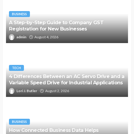
BUSINESS
A Step-by-Step Guide to Company GST
Registration for New Businesses
admin
August 4, 2026
TECH
4 Differences Between an AC Servo Drive and a
Variable Speed Drive for Industrial Applications
Lori J. Butler
August 2, 2026
BUSINESS
How Connected Business Data Helps