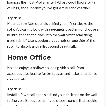
bounces the most. Add a large TV, hardwood floors, or tall
ceilings, and suddenly you’ve got a mini echo chamber.
Try this:
Mount a few fabric panels behind your TV or above the
sofa. You can go bold with a geometric pattern or choose a
neutral tone that blends into the wall. Want something
more subtle? Use
wooden slat panels
on one side of the
room to absorb and reflect sound beautifully.
Home Office
No one enjoys a hollow-sounding video call. Poor
acoustics also lead to faster fatigue and make it harder to
concentrate.
Try this:
Install a few small panels behind your desk and on the wall
facing you. Bonus points if you choose panels that double
as pinboards for notes or reminders. Want to go