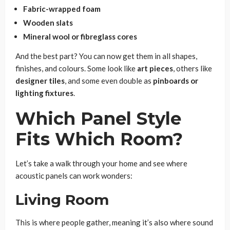
Fabric-wrapped foam
Wooden slats
Mineral wool or fibreglass cores
And the best part? You can now get them in all shapes,
finishes, and colours. Some look like
art pieces
, others like
designer tiles
, and some even double as
pinboards or
lighting fixtures
.
Which Panel Style
Fits Which Room?
Let’s take a walk through your home and see where
acoustic panels can work wonders:
Living Room
This is where people gather, meaning it’s also where sound