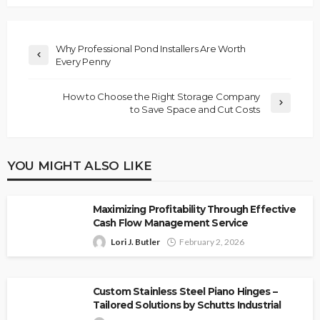
Why Professional Pond Installers Are Worth
Every Penny
How to Choose the Right Storage Company
to Save Space and Cut Costs
YOU MIGHT ALSO LIKE
Maximizing Profitability Through Effective
Cash Flow Management Service
Lori J. Butler
February 2, 2026
Custom Stainless Steel Piano Hinges –
Tailored Solutions by Schutts Industrial