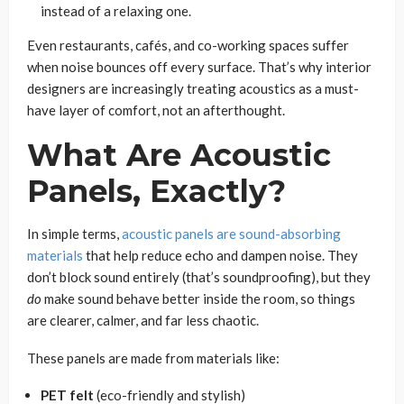
instead of a relaxing one.
Even restaurants, cafés, and co-working spaces suffer
when noise bounces off every surface. That’s why interior
designers are increasingly treating acoustics as a must-
have layer of comfort, not an afterthought.
What Are Acoustic
Panels, Exactly?
In simple terms,
acoustic panels are sound-absorbing
materials
that help reduce echo and dampen noise. They
don’t block sound entirely (that’s soundproofing), but they
do
make sound behave better inside the room, so things
are clearer, calmer, and far less chaotic.
These panels are made from materials like:
PET felt
(eco-friendly and stylish)