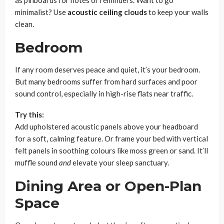
minimalist? Use
acoustic ceiling clouds
to keep your walls
clean.
Bedroom
If any room deserves peace and quiet, it’s your bedroom.
But many bedrooms suffer from hard surfaces and poor
sound control, especially in high-rise flats near traffic.
Try this:
Add upholstered acoustic panels above your headboard
for a soft, calming feature. Or frame your bed with vertical
felt panels in soothing colours like moss green or sand. It’ll
muffle sound
and
elevate your sleep sanctuary.
Dining Area or Open-Plan
Space