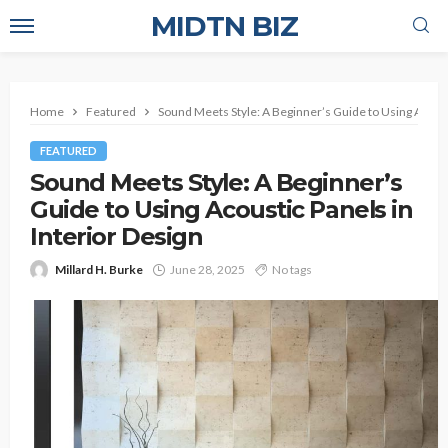
MIDTN BIZ
Home
Featured
Sound Meets Style: A Beginner’s Guide to Using Acousti
FEATURED
Sound Meets Style: A Beginner’s
Guide to Using Acoustic Panels in
Interior Design
Millard H. Burke
June 28, 2025
No tags