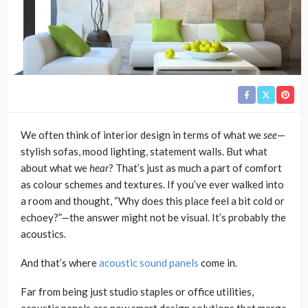
We often think of interior design in terms of what we
see
—
stylish sofas, mood lighting, statement walls. But what
about what we
hear
? That’s just as much a part of comfort
as colour schemes and textures. If you’ve ever walked into
a room and thought, “Why does this place feel a bit cold or
echoey?”—the answer might not be visual. It’s probably the
acoustics.
And that’s where
acoustic sound panels
come in.
Far from being just studio staples or office utilities,
acoustic panels are now smart design solutions that merge