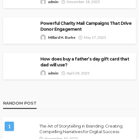
admin
November 18, 2025
Powerful Charity Mail Campaigns That Drive
Donor Engagement
Millard H. Burke
May 17, 2025
How does buy a father’s day gift card that
dad will use?
admin
April 28, 2025
RANDOM POST
1
The Art of Storytelling in Branding: Creating
Compelling Narratives for Digital Success
November 10, 2023