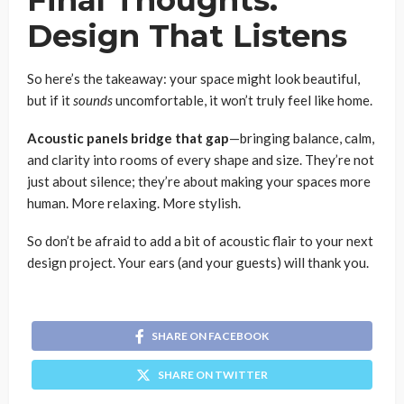
Design That Listens
So here’s the takeaway: your space might look beautiful,
but if it
sounds
uncomfortable, it won’t truly feel like home.
Acoustic panels bridge that gap
—bringing balance, calm,
and clarity into rooms of every shape and size. They’re not
just about silence; they’re about making your spaces more
human. More relaxing. More stylish.
So don’t be afraid to add a bit of acoustic flair to your next
design project. Your ears (and your guests) will thank you.
SHARE ON FACEBOOK
SHARE ON TWITTER