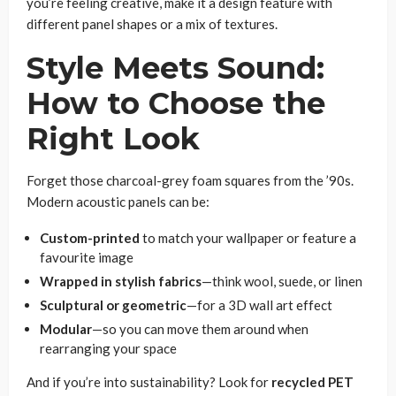
you’re feeling creative, make it a design feature with
different panel shapes or a mix of textures.
Style Meets Sound:
How to Choose the
Right Look
Forget those charcoal-grey foam squares from the ’90s.
Modern acoustic panels can be:
Custom-printed
to match your wallpaper or feature a
favourite image
Wrapped in stylish fabrics
—think wool, suede, or linen
Sculptural or geometric
—for a 3D wall art effect
Modular
—so you can move them around when
rearranging your space
And if you’re into sustainability? Look for
recycled PET