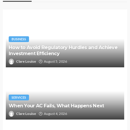
BUSINESS
How to Avoid Regulatory Hurdles and Achieve
Investment Efficiency
Clare Louise
August 5, 2026
SERVICES
When Your AC Fails, What Happens Next
Clare Louise
August 4, 2026