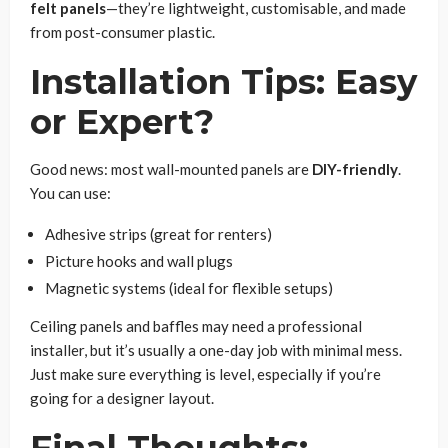
felt panels
—they’re lightweight, customisable, and made
from post-consumer plastic.
Installation Tips: Easy
or Expert?
Good news: most wall-mounted panels are
DIY-friendly
.
You can use:
Adhesive strips (great for renters)
Picture hooks and wall plugs
Magnetic systems (ideal for flexible setups)
Ceiling panels and baffles may need a professional
installer, but it’s usually a one-day job with minimal mess.
Just make sure everything is level, especially if you’re
going for a designer layout.
Final Thoughts: