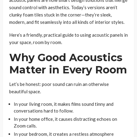
sound control with aesthetics. Today’s versions aren’t
clunky foam tiles stuck in the corner—they’re sleek,
modern, and fit seamlessly into all kinds of interior styles.
Here’s a friendly, practical guide to using acoustic panels in
your space, room by room.
Why Good Acoustics
Matter in Every Room
Let’s be honest: poor sound can ruin an otherwise
beautiful space.
In your living room, it makes films sound tinny and
conversations hard to follow.
In your home office, it causes distracting echoes on
Zoom calls.
In your bedroom, it creates a restless atmosphere