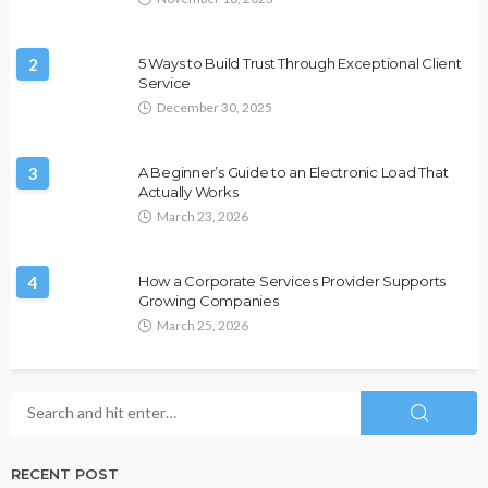
2
5 Ways to Build Trust Through Exceptional Client
Service
December 30, 2025
3
A Beginner’s Guide to an Electronic Load That
Actually Works
March 23, 2026
4
How a Corporate Services Provider Supports
Growing Companies
March 25, 2026
RECENT POST