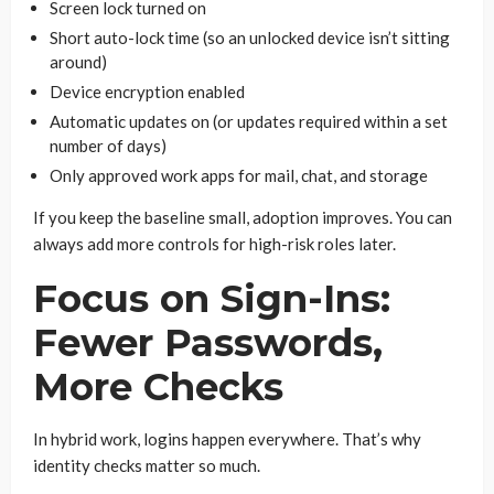
Screen lock turned on
Short auto-lock time (so an unlocked device isn’t sitting
around)
Device encryption enabled
Automatic updates on (or updates required within a set
number of days)
Only approved work apps for mail, chat, and storage
If you keep the baseline small, adoption improves. You can
always add more controls for high-risk roles later.
Focus on Sign-Ins:
Fewer Passwords,
More Checks
In hybrid work, logins happen everywhere. That’s why
identity checks matter so much.