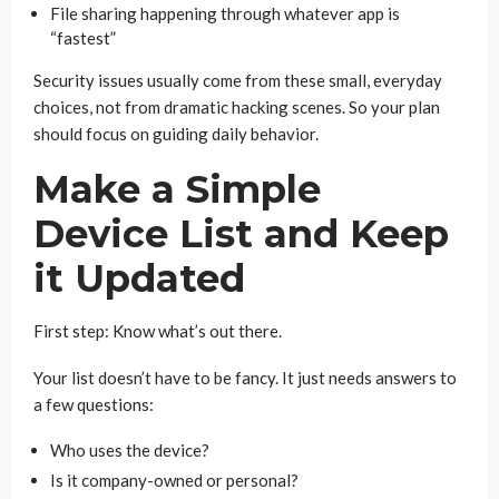
File sharing happening through whatever app is
“fastest”
Security issues usually come from these small, everyday
choices, not from dramatic hacking scenes. So your plan
should focus on guiding daily behavior.
Make a Simple
Device List and Keep
it Updated
First step: Know what’s out there.
Your list doesn’t have to be fancy. It just needs answers to
a few questions:
Who uses the device?
Is it company-owned or personal?