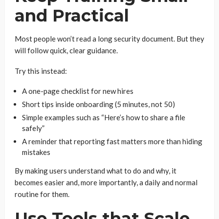
and Practical
Most people won’t read a long security document. But they
will follow quick, clear guidance.
Try this instead:
A one-page checklist for new hires
Short tips inside onboarding (5 minutes, not 50)
Simple examples such as “Here’s how to share a file
safely”
A reminder that reporting fast matters more than hiding
mistakes
By making users understand what to do and why, it
becomes easier and, more importantly, a daily and normal
routine for them.
Use Tools that Scale