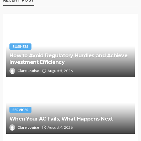
BUSINESS
How to Avoid Regulatory Hurdles and Achieve
Investment Efficiency
Clare Louise
August 5, 2026
SERVICES
When Your AC Fails, What Happens Next
Clare Louise
August 4, 2026