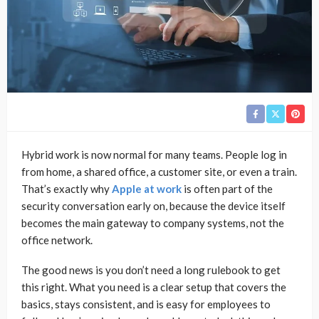
Hybrid work is now normal for many teams. People log in
from home, a shared office, a customer site, or even a train.
That’s exactly why
Apple at work
is often part of the
security conversation early on, because the device itself
becomes the main gateway to company systems, not the
office network.
The good news is you don’t need a long rulebook to get
this right. What you need is a clear setup that covers the
basics, stays consistent, and is easy for employees to