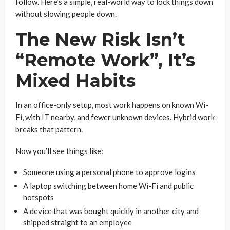
follow. Here’s a simple, real-world way to lock things down
without slowing people down.
The New Risk Isn’t
“Remote Work”, It’s
Mixed Habits
In an office-only setup, most work happens on known Wi-
Fi, with IT nearby, and fewer unknown devices. Hybrid work
breaks that pattern.
Now you’ll see things like:
Someone using a personal phone to approve logins
A laptop switching between home Wi-Fi and public
hotspots
A device that was bought quickly in another city and
shipped straight to an employee