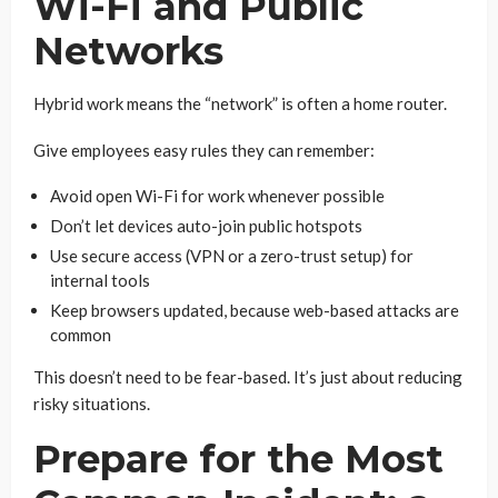
Wi-Fi and Public
Networks
Hybrid work means the “network” is often a home router.
Give employees easy rules they can remember:
Avoid open Wi-Fi for work whenever possible
Don’t let devices auto-join public hotspots
Use secure access (VPN or a zero-trust setup) for
internal tools
Keep browsers updated, because web-based attacks are
common
This doesn’t need to be fear-based. It’s just about reducing
risky situations.
Prepare for the Most