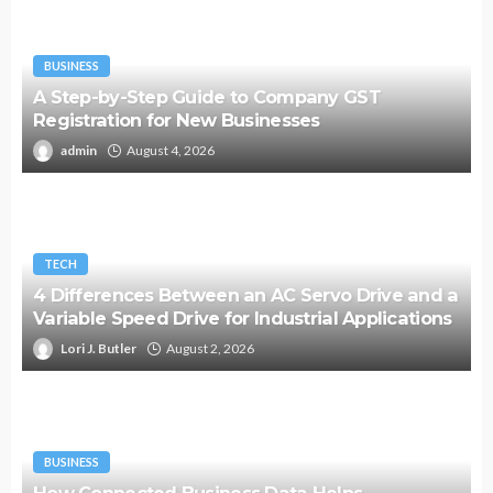
BUSINESS
A Step-by-Step Guide to Company GST
Registration for New Businesses
admin
August 4, 2026
TECH
4 Differences Between an AC Servo Drive and a
Variable Speed Drive for Industrial Applications
Lori J. Butler
August 2, 2026
BUSINESS
How Connected Business Data Helps