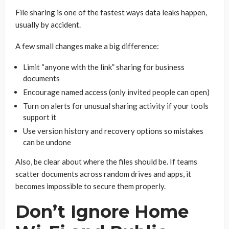
File sharing is one of the fastest ways data leaks happen,
usually by accident.
A few small changes make a big difference:
Limit “anyone with the link” sharing for business
documents
Encourage named access (only invited people can open)
Turn on alerts for unusual sharing activity if your tools
support it
Use version history and recovery options so mistakes
can be undone
Also, be clear about where the files should be. If teams
scatter documents across random drives and apps, it
becomes impossible to secure them properly.
Don’t Ignore Home