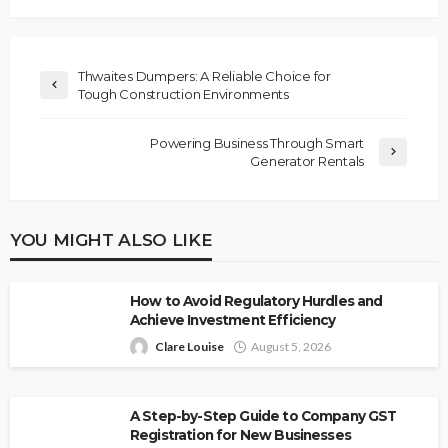
Thwaites Dumpers: A Reliable Choice for
Tough Construction Environments
Powering Business Through Smart
Generator Rentals
YOU MIGHT ALSO LIKE
How to Avoid Regulatory Hurdles and
Achieve Investment Efficiency
Clare Louise
August 5, 2026
A Step-by-Step Guide to Company GST
Registration for New Businesses