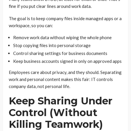
fine if you put clear lines around work data.
The goal is to keep company files inside managed apps or a
workspace, so you can:
Remove work data without wiping the whole phone
Stop copying files into personal storage
Control sharing settings for business documents
Keep business accounts signed in only on approved apps
Employees care about privacy, and they should. Separating
work and personal content makes this fair: IT controls
company data, not personal life.
Keep Sharing Under
Control (Without
Killing Teamwork)