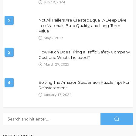
July 18, 2024
2
Not All Trailers Are Created Equal: A Deep Dive
Into Materials, Build Quality, and Long-Term
Value
May 2, 2025
3
How Much Does Hiring a Traffic Safety Company
Cost, and What’s Included?
March 29, 2025
4
Solving The Amazon Suspension Puzzle: Tips For
Reinstatement
January 17, 2024
RECENT POST