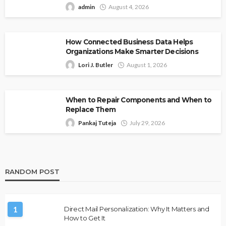
admin
August 4, 2026
How Connected Business Data Helps
Organizations Make Smarter Decisions
Lori J. Butler
August 1, 2026
When to Repair Components and When to
Replace Them
Pankaj Tuteja
July 29, 2026
RANDOM POST
1
Direct Mail Personalization: Why It Matters and
How to Get It