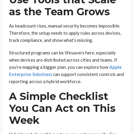
as the Team Grows
As headcount rises, manual security becomes impossible.
Therefore, the setup needs to apply rules across devices,
track compliance, and show what’s missing.
Structured programs can be lifesavers here, especially
when devices are distributed across cities and teams. If
you’re mapping a bigger plan, you can explore how
Apple
Enterprise Solutions
can support consistent controls and
reporting across a hybrid workforce.
A Simple Checklist
You Can Act on This
Week