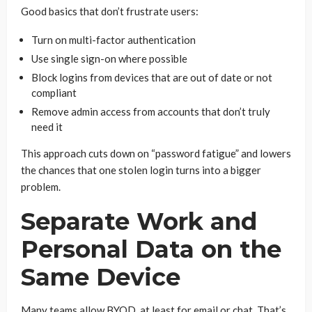
Good basics that don’t frustrate users:
Turn on multi-factor authentication
Use single sign-on where possible
Block logins from devices that are out of date or not
compliant
Remove admin access from accounts that don’t truly
need it
This approach cuts down on “password fatigue” and lowers
the chances that one stolen login turns into a bigger
problem.
Separate Work and
Personal Data on the
Same Device
Many teams allow BYOD, at least for email or chat. That’s