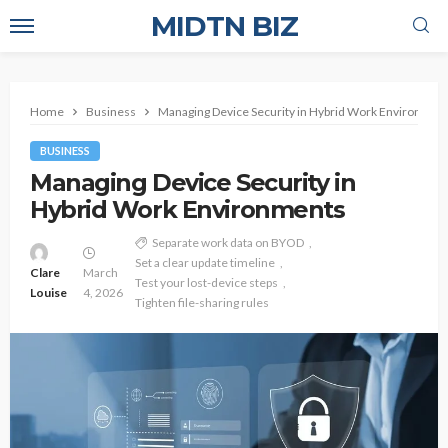
MIDTN BIZ
Home
Business
Managing Device Security in Hybrid Work Environmen
BUSINESS
Managing Device Security in
Hybrid Work Environments
Separate work data on BYOD
Set a clear update timeline
Clare
March
Test your lost-device steps
Louise
4, 2026
Tighten file-sharing rules