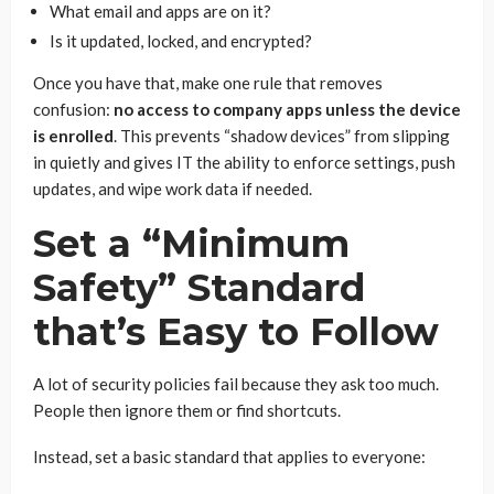
What email and apps are on it?
Is it updated, locked, and encrypted?
Once you have that, make one rule that removes
confusion:
no access to company apps unless the device
is enrolled
. This prevents “shadow devices” from slipping
in quietly and gives IT the ability to enforce settings, push
updates, and wipe work data if needed.
Set a “Minimum
Safety” Standard
that’s Easy to Follow
A lot of security policies fail because they ask too much.
People then ignore them or find shortcuts.
Instead, set a basic standard that applies to everyone: