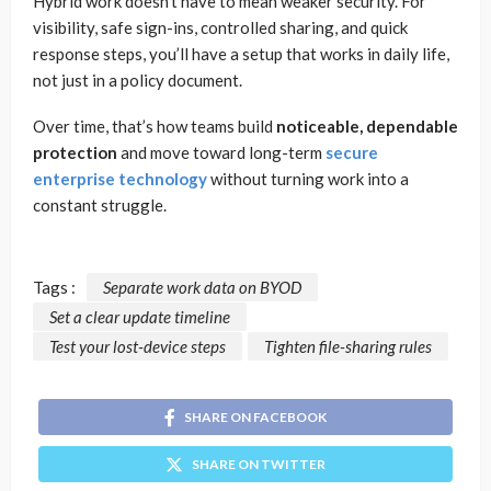
Hybrid work doesn’t have to mean weaker security. For
visibility, safe sign-ins, controlled sharing, and quick
response steps, you’ll have a setup that works in daily life,
not just in a policy document.
Over time, that’s how teams build
noticeable, dependable
protection
and move toward long-term
secure
enterprise technology
without turning work into a
constant struggle.
Tags :
Separate work data on BYOD
Set a clear update timeline
Test your lost-device steps
Tighten file-sharing rules
SHARE ON FACEBOOK
SHARE ON TWITTER