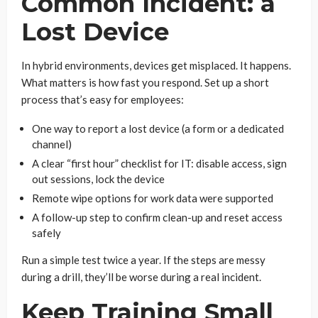
Common Incident: a
Lost Device
In hybrid environments, devices get misplaced. It happens.
What matters is how fast you respond. Set up a short
process that’s easy for employees:
One way to report a lost device (a form or a dedicated
channel)
A clear “first hour” checklist for IT: disable access, sign
out sessions, lock the device
Remote wipe options for work data were supported
A follow-up step to confirm clean-up and reset access
safely
Run a simple test twice a year. If the steps are messy
during a drill, they’ll be worse during a real incident.
Keep Training Small