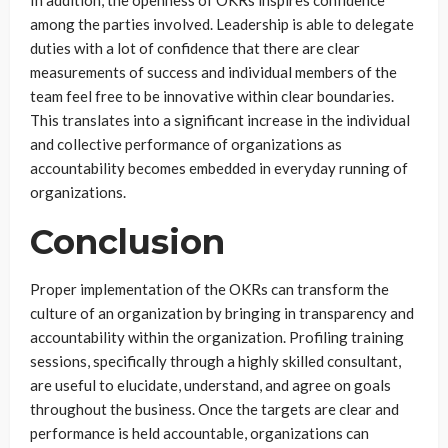
In addition, the openness of OKRs inspires confidence
among the parties involved. Leadership is able to delegate
duties with a lot of confidence that there are clear
measurements of success and individual members of the
team feel free to be innovative within clear boundaries.
This translates into a significant increase in the individual
and collective performance of organizations as
accountability becomes embedded in everyday running of
organizations.
Conclusion
Proper implementation of the OKRs can transform the
culture of an organization by bringing in transparency and
accountability within the organization. Profiling training
sessions, specifically through a highly skilled consultant,
are useful to elucidate, understand, and agree on goals
throughout the business. Once the targets are clear and
performance is held accountable, organizations can