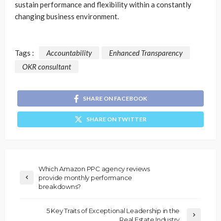
sustain performance and flexibility within a constantly
changing business environment.
Tags :
Accountability
Enhanced Transparency
OKR consultant
SHARE ON FACEBOOK
SHARE ON TWITTER
Which Amazon PPC agency reviews
provide monthly performance
breakdowns?
5 Key Traits of Exceptional Leadership in the
Real Estate Industry