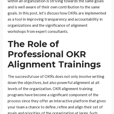
within an organization is striving towards the same goals
and is well aware of their own contribution to the same
goals. In this post, let’s discuss how OKRs are implemented
as a tool in improving transparency and accountability in
organizations and the significance of alignment
workshops from expert consultants.
The Role of
Professional OKR
Alignment Trainings
The successful use of OKRs does not only involve writing
down the objectives, but also powerful alignment at all
levels of the organization. OKR alignment training
programs have become a significant component of the
process since they offer an interactive platform that gives
your team a chance to define, refine and align their set of
goals and priorities of the organization at large. Such