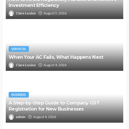
Investment Efficiency
Clare Louise
August 5, 2026
SERVICES
When Your AC Fails, What Happens Next
Clare Louise
August 4, 2026
BUSINESS
A Step-by-Step Guide to Company GST
Registration for New Businesses
admin
August 4, 2026