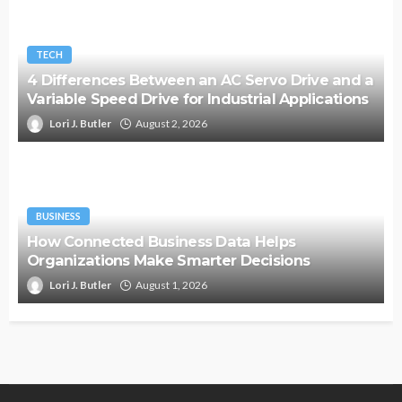
TECH
4 Differences Between an AC Servo Drive and a
Variable Speed Drive for Industrial Applications
Lori J. Butler
August 2, 2026
BUSINESS
How Connected Business Data Helps
Organizations Make Smarter Decisions
Lori J. Butler
August 1, 2026