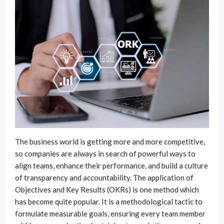
The business world is getting more and more competitive,
so companies are always in search of powerful ways to
align teams, enhance their performance, and build a culture
of transparency and accountability. The application of
Objectives and Key Results (OKRs) is one method which
has become quite popular. It is a methodological tactic to
formulate measurable goals, ensuring every team member