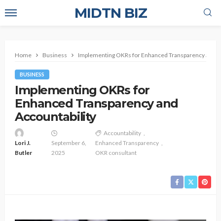
MIDTN BIZ
Home
Business
Implementing OKRs for Enhanced Transparency and Ac
BUSINESS
Implementing OKRs for
Enhanced Transparency and
Accountability
Accountability
Lori J.
September 6,
Enhanced Transparency
Butler
2025
OKR consultant