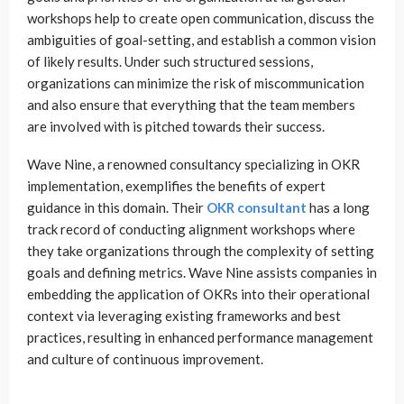
workshops help to create open communication, discuss the
ambiguities of goal-setting, and establish a common vision
of likely results. Under such structured sessions,
organizations can minimize the risk of miscommunication
and also ensure that everything that the team members
are involved with is pitched towards their success.
Wave Nine, a renowned consultancy specializing in OKR
implementation, exemplifies the benefits of expert
guidance in this domain. Their
OKR consultant
has a long
track record of conducting alignment workshops where
they take organizations through the complexity of setting
goals and defining metrics. Wave Nine assists companies in
embedding the application of OKRs into their operational
context via leveraging existing frameworks and best
practices, resulting in enhanced performance management
and culture of continuous improvement.