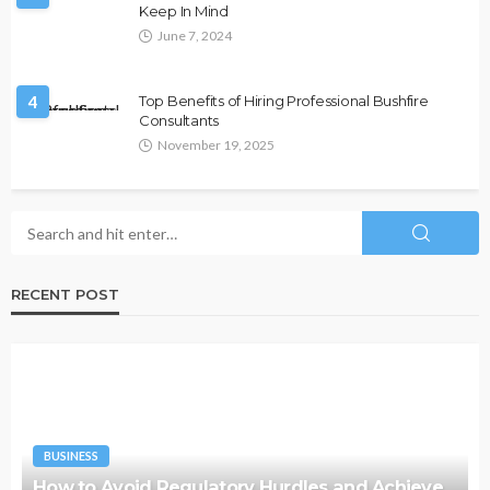
Keep In Mind
June 7, 2024
4
Top Benefits of Hiring Professional Bushfire
Consultants
November 19, 2025
RECENT POST
BUSINESS
How to Avoid Regulatory Hurdles and Achieve