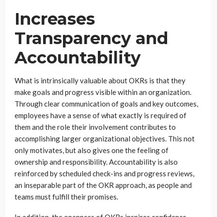
Increases
Transparency and
Accountability
What is intrinsically valuable about OKRs is that they
make goals and progress visible within an organization.
Through clear communication of goals and key outcomes,
employees have a sense of what exactly is required of
them and the role their involvement contributes to
accomplishing larger organizational objectives. This not
only motivates, but also gives one the feeling of
ownership and responsibility. Accountability is also
reinforced by scheduled check-ins and progress reviews,
an inseparable part of the OKR approach, as people and
teams must fulfill their promises.