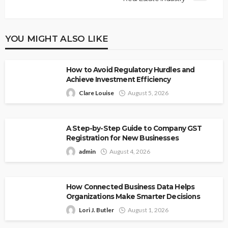
YOU MIGHT ALSO LIKE
How to Avoid Regulatory Hurdles and
Achieve Investment Efficiency
Clare Louise
August 5, 2026
A Step-by-Step Guide to Company GST
Registration for New Businesses
admin
August 4, 2026
How Connected Business Data Helps
Organizations Make Smarter Decisions
Lori J. Butler
August 1, 2026