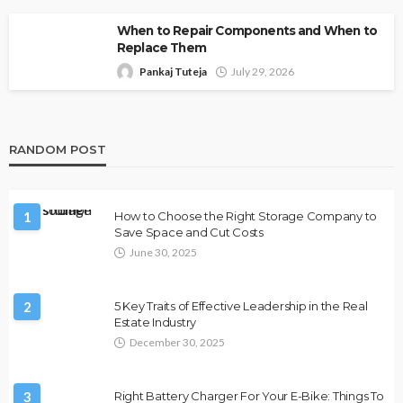
When to Repair Components and When to
Replace Them
Pankaj Tuteja
July 29, 2026
RANDOM POST
1
How to Choose the Right Storage Company to
Save Space and Cut Costs
June 30, 2025
2
5 Key Traits of Effective Leadership in the Real
Estate Industry
December 30, 2025
3
Right Battery Charger For Your E-Bike: Things To