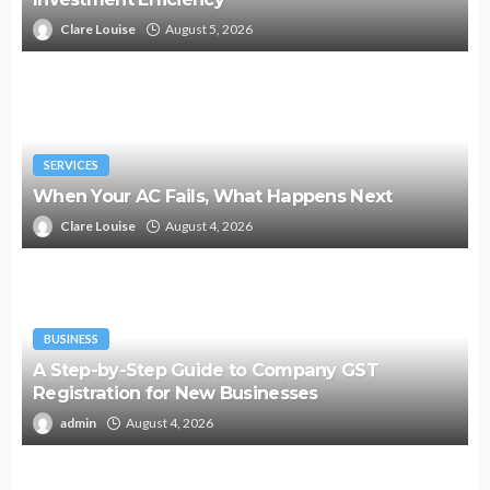
Clare Louise
August 5, 2026
SERVICES
When Your AC Fails, What Happens Next
Clare Louise
August 4, 2026
BUSINESS
A Step-by-Step Guide to Company GST
Registration for New Businesses
admin
August 4, 2026