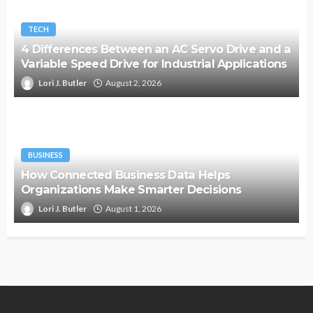
TECH
4 Differences Between an AC Servo Drive and a
Variable Speed Drive for Industrial Applications
Lori J. Butler
August 2, 2026
BUSINESS
How Connected Business Data Helps
Organizations Make Smarter Decisions
Lori J. Butler
August 1, 2026