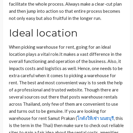
facilitate the whole process. Always make a clear-cut plan
and then jump into action so that entire process becomes
not only easy but also fruitful in the longer run.
Ideal location
When picking warehouse for rent, going for an ideal
location plays a vital role.It makes a vast difference in the
overall functioning and operation of the business. Also, it
impacts costs and logistics as well. Hence, one needs to be
extra careful when it comes to picking a warehouse for
rent. The best and most convenient way is to seek the help
of a professional and trusted website. Though there are
several sources out there that posts warehouse rentals
across Thailand, only few of them are convenient to use
and turns out to be genuine. If you are looking for
warehouse for rent Samut Prakan
(
โกดังให้เช่า
นนธบุรี
, this
is the term in the Thai) then make sure to check out reliable
sites to gain a fair idea about the rental costs, amenities,