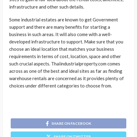
infrastructure and other such details.
Some industrial estates are known to get Government
support and there are many benefits for starting a
business in such areas. It will also come with a well-
developed infrastructure to support. Make sure that you
choose an ideal location that matches your business
requirements in terms of cost, location, space and other
such crucial aspects. Thaiindustrialproperty.com comes
across as one of the best and ideal sites as far as finding
warehouse rentals are concerned as it provides plenty of
choices under different categories to choose from.
SHARE ON FACEBOOK
SHARE ON TWITTER