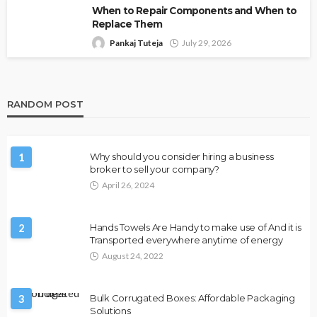
When to Repair Components and When to
Replace Them
Pankaj Tuteja
July 29, 2026
RANDOM POST
1
Why should you consider hiring a business
broker to sell your company?
April 26, 2024
2
Hands Towels Are Handy to make use of And it is
Transported everywhere anytime of energy
August 24, 2022
3
Bulk Corrugated Boxes: Affordable Packaging
Solutions