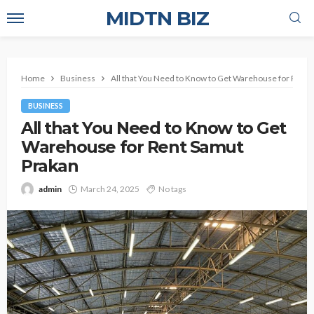
MIDTN BIZ
Home
Business
All that You Need to Know to Get Warehouse for Rent
BUSINESS
All that You Need to Know to Get
Warehouse for Rent Samut
Prakan
admin
March 24, 2025
No tags