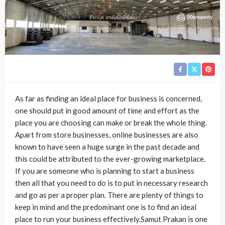
As far as finding an ideal place for business is concerned,
one should put in good amount of time and effort as the
place you are choosing can make or break the whole thing.
Apart from store businesses, online businesses are also
known to have seen a huge surge in the past decade and
this could be attributed to the ever-growing marketplace.
If you are someone who is planning to start a business
then all that you need to do is to put in necessary research
and go as per a proper plan. There are plenty of things to
keep in mind and the predominant one is to find an ideal
place to run your business effectively.Samut Prakan is one