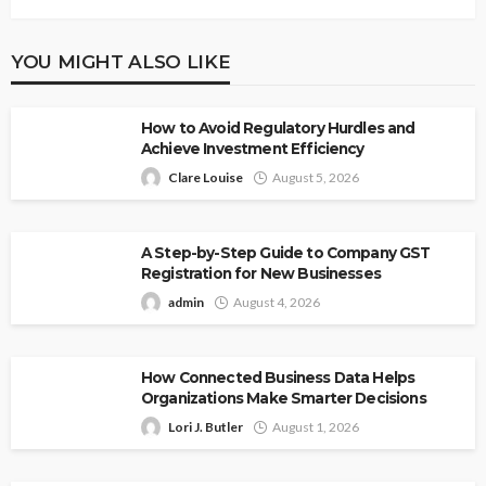
YOU MIGHT ALSO LIKE
How to Avoid Regulatory Hurdles and
Achieve Investment Efficiency
Clare Louise
August 5, 2026
A Step-by-Step Guide to Company GST
Registration for New Businesses
admin
August 4, 2026
How Connected Business Data Helps
Organizations Make Smarter Decisions
Lori J. Butler
August 1, 2026