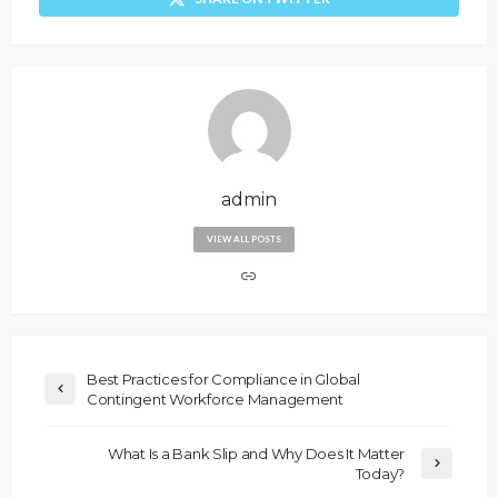
admin
VIEW ALL POSTS
Best Practices for Compliance in Global
Contingent Workforce Management
What Is a Bank Slip and Why Does It Matter
Today?