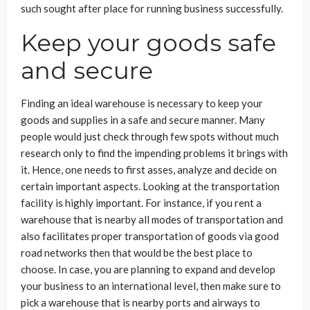
such sought after place for running business successfully.
Keep your goods safe
and secure
Finding an ideal warehouse is necessary to keep your
goods and supplies in a safe and secure manner. Many
people would just check through few spots without much
research only to find the impending problems it brings with
it. Hence, one needs to first asses, analyze and decide on
certain important aspects. Looking at the transportation
facility is highly important. For instance, if you rent a
warehouse that is nearby all modes of transportation and
also facilitates proper transportation of goods via good
road networks then that would be the best place to
choose. In case, you are planning to expand and develop
your business to an international level, then make sure to
pick a warehouse that is nearby ports and airways to