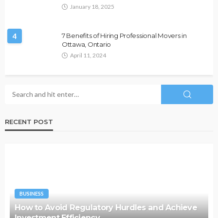
January 18, 2025
4
7 Benefits of Hiring Professional Movers in
Ottawa, Ontario
April 11, 2024
RECENT POST
BUSINESS
How to Avoid Regulatory Hurdles and Achieve
Investment Efficiency