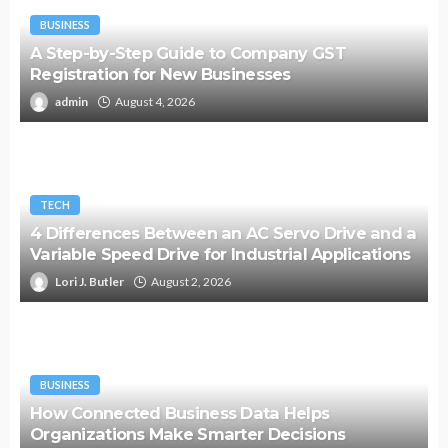
BUSINESS
A Step-by-Step Guide to Company GST
Registration for New Businesses
admin
August 4, 2026
TECH
4 Differences Between an AC Servo Drive and a
Variable Speed Drive for Industrial Applications
Lori J. Butler
August 2, 2026
BUSINESS
How Connected Business Data Helps
Organizations Make Smarter Decisions