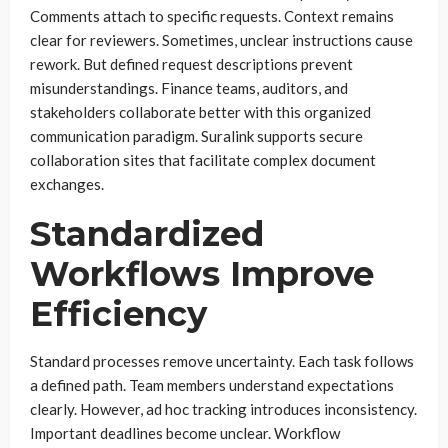
Comments attach to specific requests. Context remains
clear for reviewers. Sometimes, unclear instructions cause
rework. But defined request descriptions prevent
misunderstandings. Finance teams, auditors, and
stakeholders collaborate better with this organized
communication paradigm. Suralink supports secure
collaboration sites that facilitate complex document
exchanges.
Standardized
Workflows Improve
Efficiency
Standard processes remove uncertainty. Each task follows
a defined path. Team members understand expectations
clearly. However, ad hoc tracking introduces inconsistency.
Important deadlines become unclear. Workflow