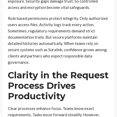
exposure. Security gaps damage trust. So controlled
access and encryption become vital safeguards.
Role based permissions protect integrity. Only authorized
users access files. Activity logs track every action.
Sometimes, regulatory requirements demand strict
documentation trails. But secure platforms maintain
detailed histories automatically. When teams rely on
secure systems such as Suralink, confidence grows among
clients and partners who expect responsible data
governance.
Clarity in the Request
Process Drives
Productivity
Clear processes enhance focus. Teams know exact
requirements. Tasks move forward steadily. However,