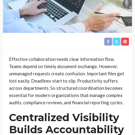
Effective collaboration needs clear information flow.
Teams depend on timely document exchange. However,
unmanaged requests create confusion. Important files get
lost easily. Deadlines start to slip. Productivity suffers
across departments. So structured coordination becomes
essential for modern organizations that manage complex
audits, compliance reviews, and financial reporting cycles.
Centralized Visibility
Builds Accountability