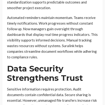
standardization supports predictable outcomes and
smoother project execution.
Automated reminders maintain momentum. Teams receive
timely notifications. Work progresses without constant
follow up. Now managers gain oversight through
dashboards that display real time progress indicators. This
visibility supports informed decisions. Manual tracking
wastes resources without systems. Suralink helps
companies streamline document workflows while adhering
to compliance rules.
Data Security
Strengthens Trust
Sensitive information requires protection. Audit
documents contain confidential data. Secure sharing is
essential. However, unmanaged file transfers increase risk