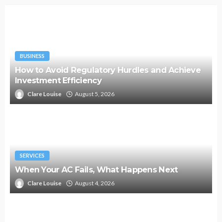
BUSINESS
How to Avoid Regulatory Hurdles and Achieve
Investment Efficiency
Clare Louise
August 5, 2026
SERVICES
When Your AC Fails, What Happens Next
Clare Louise
August 4, 2026