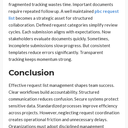
fragmented tracking wastes time. Important documents
require repeated follow up. A well maintained
pbc request
list
becomes a strategic asset for structured
collaboration. Defined request categories simplify review
cycles. Each submission aligns with expectations. Now
stakeholders evaluate documents quickly. Sometimes,
incomplete submissions slow progress. But consistent
templates reduce errors significantly. Transparent
tracking keeps momentum strong.
Conclusion
Effective request list management shapes team success.
Clear workflows build accountability. Structured
communication reduces confusion. Secure systems protect
sensitive data. Standardized processes improve efficiency
across projects. However, neglecting request coordination
creates operational friction and unnecessary delays.
Organizations must adopt disciplined management