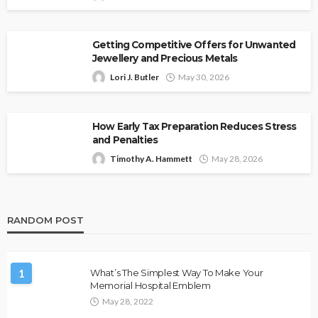
Getting Competitive Offers for Unwanted
Jewellery and Precious Metals
Lori J. Butler
May 30, 2026
How Early Tax Preparation Reduces Stress
and Penalties
Timothy A. Hammett
May 28, 2026
RANDOM POST
1
What’s The Simplest Way To Make Your
Memorial Hospital Emblem
May 28, 2022