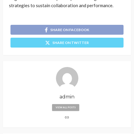
strategies to sustain collaboration and performance.
SHARE ON FACEBOOK
SHARE ON TWITTER
admin
VIEW ALL POSTS