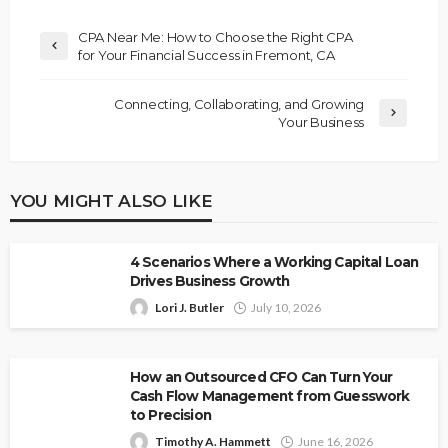
CPA Near Me: How to Choose the Right CPA
for Your Financial Success in Fremont, CA
Connecting, Collaborating, and Growing
Your Business
YOU MIGHT ALSO LIKE
4 Scenarios Where a Working Capital Loan
Drives Business Growth
Lori J. Butler
July 10, 2026
How an Outsourced CFO Can Turn Your
Cash Flow Management from Guesswork
to Precision
Timothy A. Hammett
June 16, 2026