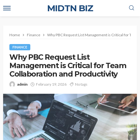
MIDTN BIZ
Home
Finance
Why PBC Request List Management is Critical for Team C
FINANCE
Why PBC Request List
Management is Critical for Team
Collaboration and Productivity
admin
February 19, 2026
No tags