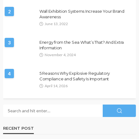
2
Wall Exhibition Systems Increase Your Brand
Awareness
June 13, 2022
3
Energy from the Sea What’s That? And Extra
Information
November 4, 2024
4
5 Reasons Why Explosive Regulatory
Compliance and Safety Is Important
April 14, 2026
RECENT POST