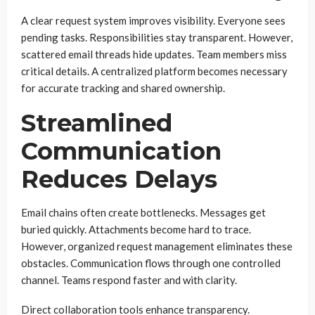
A clear request system improves visibility. Everyone sees
pending tasks. Responsibilities stay transparent. However,
scattered email threads hide updates. Team members miss
critical details. A centralized platform becomes necessary
for accurate tracking and shared ownership.
Streamlined
Communication
Reduces Delays
Email chains often create bottlenecks. Messages get
buried quickly. Attachments become hard to trace.
However, organized request management eliminates these
obstacles. Communication flows through one controlled
channel. Teams respond faster and with clarity.
Direct collaboration tools enhance transparency.