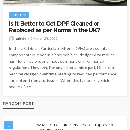
BUSINESS
Is It Better to Get DPF Cleaned or
Replaced as per Norms in the UK?
admin
March 28, 2025
In the UK, Diesel Particulate Filters (DPFs) are essential
components in modern diesel vehicles, designed to reduce
harmful emissions and meet stringent environmental
regulations. However, like any other vehicle part, DPFs can
become clogged over time, leading to reduced performance
and potential engine issues. When this happens, vehicle
owners face...
RANDOM POST
1
Ways Horticultural Services Can Improve &
Beautify Parks