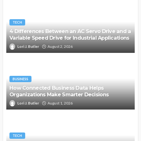
TECH
4 Differences Between an AC Servo Drive and a
Variable Speed Drive for Industrial Applications
Lori J. Butler
August 2, 2026
BUSINESS
How Connected Business Data Helps
Organizations Make Smarter Decisions
Lori J. Butler
August 1, 2026
TECH