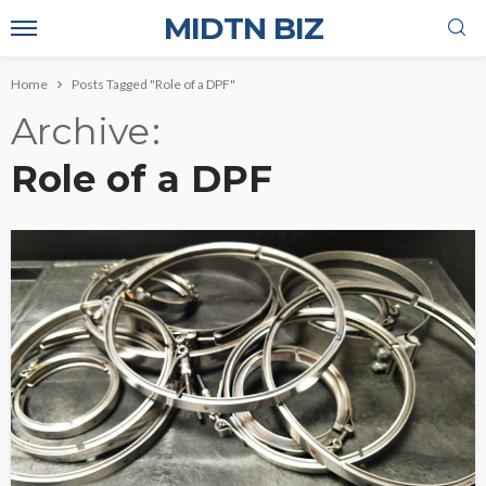
MIDTN BIZ
Home
Posts Tagged "Role of a DPF"
Archive
Role of a DPF