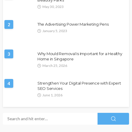
May 30, 2023
2
The Advertising Power Marketing Pens
January 5, 2023
3
Why Mould Removal Is Important for a Healthy
Home in Singapore
March 25, 2026
4
Strengthen Your Digital Presence with Expert
SEO Services
June 1, 2026