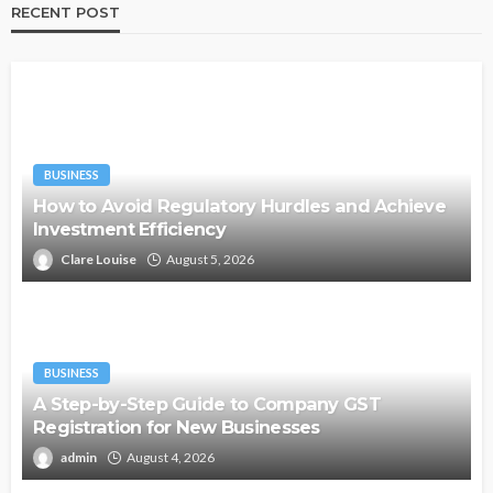
RECENT POST
BUSINESS
How to Avoid Regulatory Hurdles and Achieve
Investment Efficiency
Clare Louise
August 5, 2026
BUSINESS
A Step-by-Step Guide to Company GST
Registration for New Businesses
admin
August 4, 2026