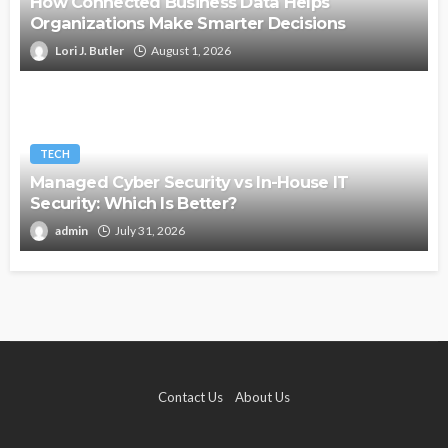
How Connected Business Data Helps
Organizations Make Smarter Decisions
Lori J. Butler
August 1, 2026
TECH
Managed Cyber Security vs In-House IT
Security: Which Is Better?
admin
July 31, 2026
Contact Us
About Us