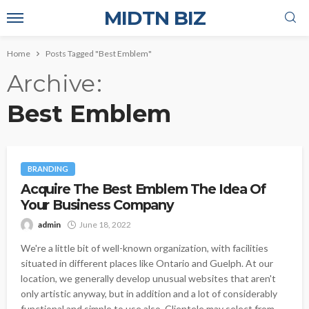
MIDTN BIZ
Home
Posts Tagged "Best Emblem"
Archive
Best Emblem
BRANDING
Acquire The Best Emblem The Idea Of
Your Business Company
admin
June 18, 2022
We're a little bit of well-known organization, with facilities
situated in different places like Ontario and Guelph. At our
location, we generally develop unusual websites that aren't
only artistic anyway, but in addition and a lot of considerably
functional and simple to use also. Clientele may select from