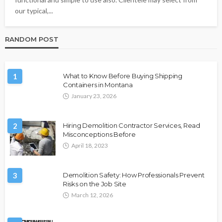
our typical,...
RANDOM POST
1
What to Know Before Buying Shipping
Containers in Montana
January 23, 2026
2
Hiring Demolition Contractor Services, Read
Misconceptions Before
April 18, 2023
3
Demolition Safety: How Professionals Prevent
Risks on the Job Site
March 12, 2026