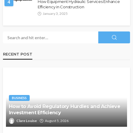
4
How Equipment Hydraulic Services Enhance
Efficiency in Construction
January 3, 2025
RECENT POST
BUSINESS
How to Avoid Regulatory Hurdles and Achieve
Investment Efficiency
Clare Louise
August 5, 2026