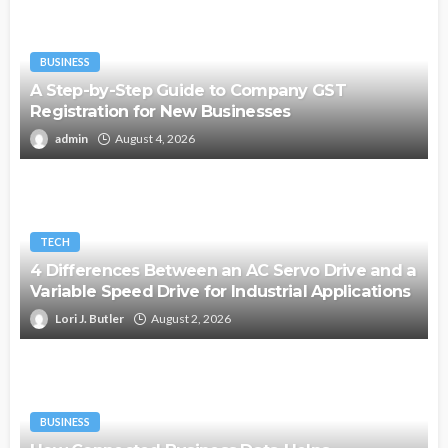
BUSINESS
A Step-by-Step Guide to Company GST
Registration for New Businesses
admin
August 4, 2026
TECH
4 Differences Between an AC Servo Drive and a
Variable Speed Drive for Industrial Applications
Lori J. Butler
August 2, 2026
BUSINESS