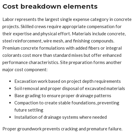
Cost breakdown elements
Labor represents the largest single expense category in concrete
projects. Skilled crews require appropriate compensation for
their expertise and physical effort. Materials include concrete,
steel reinforcement, wire mesh, and finishing compounds.
Premium concrete formulations with added fibers or integral
colorants cost more than standard mixes but offer enhanced
performance characteristics. Site preparation forms another
major cost component:
Excavation work based on project depth requirements
Soil removal and proper disposal of excavated materials
Base grading to ensure proper drainage patterns
Compaction to create stable foundations, preventing
future settling
Installation of drainage systems where needed
Proper groundwork prevents cracking and premature failure.