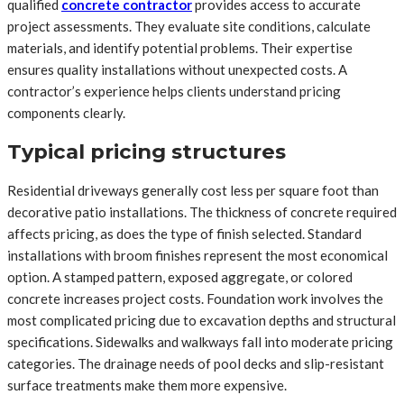
qualified
concrete contractor
provides access to accurate
project assessments. They evaluate site conditions, calculate
materials, and identify potential problems. Their expertise
ensures quality installations without unexpected costs. A
contractor’s experience helps clients understand pricing
components clearly.
Typical pricing structures
Residential driveways generally cost less per square foot than
decorative patio installations. The thickness of concrete required
affects pricing, as does the type of finish selected. Standard
installations with broom finishes represent the most economical
option. A stamped pattern, exposed aggregate, or colored
concrete increases project costs. Foundation work involves the
most complicated pricing due to excavation depths and structural
specifications. Sidewalks and walkways fall into moderate pricing
categories. The drainage needs of pool decks and slip-resistant
surface treatments make them more expensive.