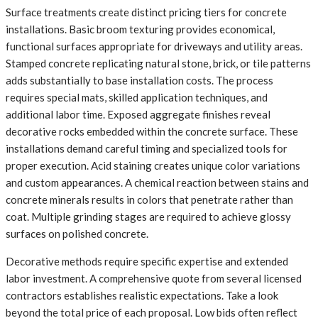
Surface treatments create distinct pricing tiers for concrete
installations. Basic broom texturing provides economical,
functional surfaces appropriate for driveways and utility areas.
Stamped concrete replicating natural stone, brick, or tile patterns
adds substantially to base installation costs. The process
requires special mats, skilled application techniques, and
additional labor time. Exposed aggregate finishes reveal
decorative rocks embedded within the concrete surface. These
installations demand careful timing and specialized tools for
proper execution. Acid staining creates unique color variations
and custom appearances. A chemical reaction between stains and
concrete minerals results in colors that penetrate rather than
coat. Multiple grinding stages are required to achieve glossy
surfaces on polished concrete.
Decorative methods require specific expertise and extended
labor investment. A comprehensive quote from several licensed
contractors establishes realistic expectations. Take a look
beyond the total price of each proposal. Low bids often reflect