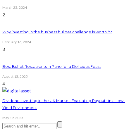
March 25, 2024
2
Why investing in the business builder challenge is worth it?
February 16, 2024
3
Best Buffet Restaurants in Pune for a Delicious Feast
August 15, 2025
4
Dividend Investing in the UK Market: Evaluating Payouts in a Low-
Yield Environment
May 19, 2025