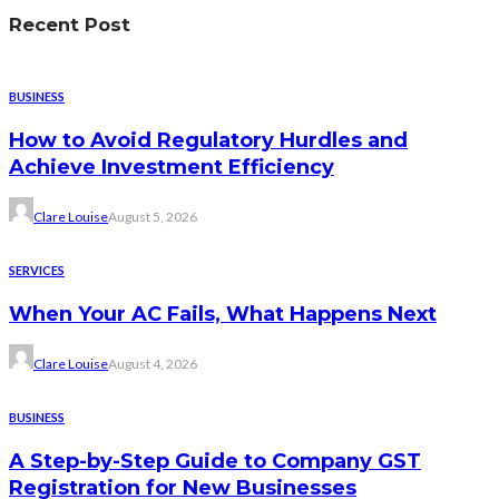
Recent Post
BUSINESS
How to Avoid Regulatory Hurdles and
Achieve Investment Efficiency
Clare Louise
August 5, 2026
SERVICES
When Your AC Fails, What Happens Next
Clare Louise
August 4, 2026
BUSINESS
A Step-by-Step Guide to Company GST
Registration for New Businesses