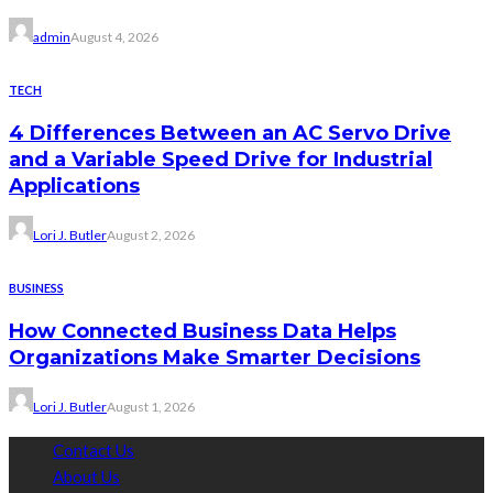
admin
August 4, 2026
TECH
4 Differences Between an AC Servo Drive
and a Variable Speed Drive for Industrial
Applications
Lori J. Butler
August 2, 2026
BUSINESS
How Connected Business Data Helps
Organizations Make Smarter Decisions
Lori J. Butler
August 1, 2026
Contact Us
About Us