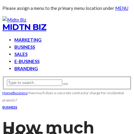
Please assign a menu to the primary menu location under
MENU
MIDTN BIZ
MARKETING
BUSINESS
SALES
E-BUSINESS
BRANDING
Home
Business
How much does a concrete contractor charge for residential
projects?
BUSINESS
How much