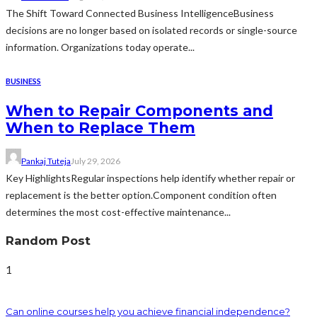
The Shift Toward Connected Business IntelligenceBusiness
decisions are no longer based on isolated records or single-source
information. Organizations today operate...
BUSINESS
When to Repair Components and
When to Replace Them
Pankaj Tuteja
July 29, 2026
Key HighlightsRegular inspections help identify whether repair or
replacement is the better option.Component condition often
determines the most cost-effective maintenance...
Random Post
1
Can online courses help you achieve financial independence?