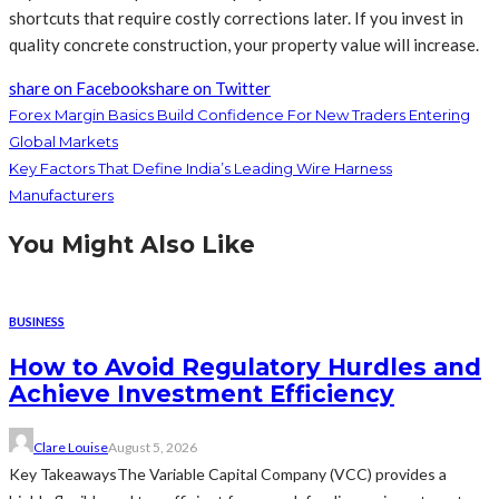
shortcuts that require costly corrections later. If you invest in
quality concrete construction, your property value will increase.
share on Facebook
share on Twitter
Forex Margin Basics Build Confidence For New Traders Entering
Global Markets
Key Factors That Define India’s Leading Wire Harness
Manufacturers
You Might Also Like
BUSINESS
How to Avoid Regulatory Hurdles and
Achieve Investment Efficiency
Clare Louise
August 5, 2026
Key TakeawaysThe Variable Capital Company (VCC) provides a