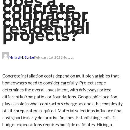
does a
concrete
contractor
charge for
residential
projects?
Millard H. Burke
February 16, 2026
No tags
Concrete installation costs depend on multiple variables that
homeowners need to consider carefully. Project scope
determines the overall investment, with driveways priced
differently from patios or foundations. Geographic location
plays a role in what contractors charge, as does the complexity
of site preparation required. Material selections influence final
costs, particularly decorative finishes. Establishing realistic
budget expectations requires multiple estimates. Hiring a