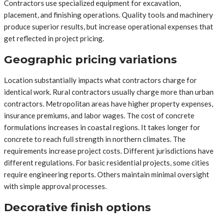
Contractors use specialized equipment for excavation,
placement, and finishing operations. Quality tools and machinery
produce superior results, but increase operational expenses that
get reflected in project pricing.
Geographic pricing variations
Location substantially impacts what contractors charge for
identical work. Rural contractors usually charge more than urban
contractors. Metropolitan areas have higher property expenses,
insurance premiums, and labor wages. The cost of concrete
formulations increases in coastal regions. It takes longer for
concrete to reach full strength in northern climates. The
requirements increase project costs. Different jurisdictions have
different regulations. For basic residential projects, some cities
require engineering reports. Others maintain minimal oversight
with simple approval processes.
Decorative finish options