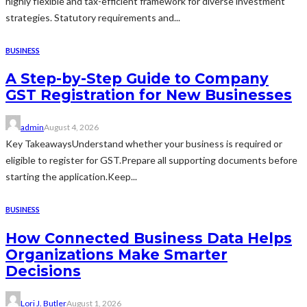
highly flexible and tax-efficient framework for diverse investment
strategies. Statutory requirements and...
BUSINESS
A Step-by-Step Guide to Company
GST Registration for New Businesses
admin
August 4, 2026
Key TakeawaysUnderstand whether your business is required or
eligible to register for GST.Prepare all supporting documents before
starting the application.Keep...
BUSINESS
How Connected Business Data Helps
Organizations Make Smarter
Decisions
Lori J. Butler
August 1, 2026