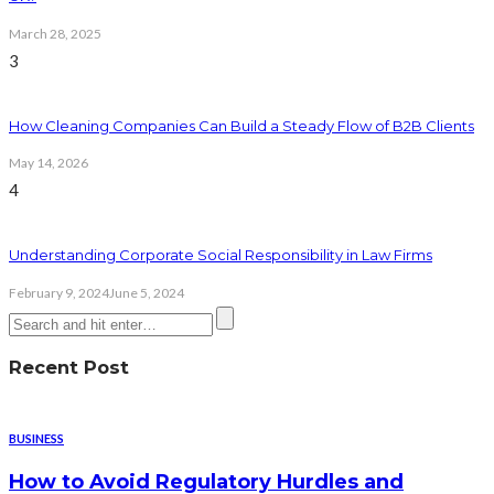
March 28, 2025
3
How Cleaning Companies Can Build a Steady Flow of B2B Clients
May 14, 2026
4
Understanding Corporate Social Responsibility in Law Firms
February 9, 2024
June 5, 2024
Recent Post
BUSINESS
How to Avoid Regulatory Hurdles and