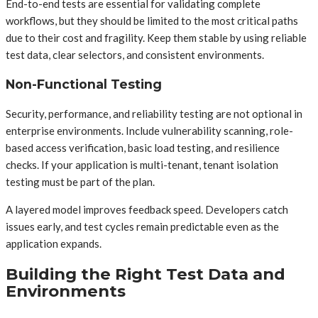
End-to-end tests are essential for validating complete
workflows, but they should be limited to the most critical paths
due to their cost and fragility. Keep them stable by using reliable
test data, clear selectors, and consistent environments.
Non-Functional Testing
Security, performance, and reliability testing are not optional in
enterprise environments. Include vulnerability scanning, role-
based access verification, basic load testing, and resilience
checks. If your application is multi-tenant, tenant isolation
testing must be part of the plan.
A layered model improves feedback speed. Developers catch
issues early, and test cycles remain predictable even as the
application expands.
Building the Right Test Data and
Environments