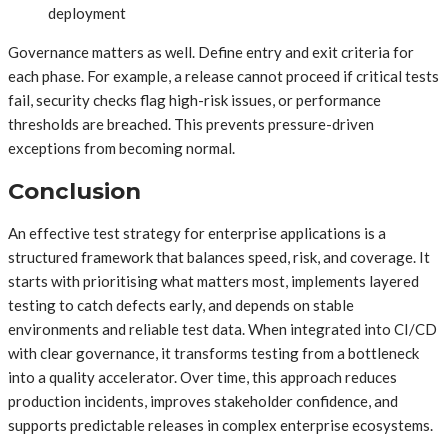
deployment
Governance matters as well. Define entry and exit criteria for
each phase. For example, a release cannot proceed if critical tests
fail, security checks flag high-risk issues, or performance
thresholds are breached. This prevents pressure-driven
exceptions from becoming normal.
Conclusion
An effective test strategy for enterprise applications is a
structured framework that balances speed, risk, and coverage. It
starts with prioritising what matters most, implements layered
testing to catch defects early, and depends on stable
environments and reliable test data. When integrated into CI/CD
with clear governance, it transforms testing from a bottleneck
into a quality accelerator. Over time, this approach reduces
production incidents, improves stakeholder confidence, and
supports predictable releases in complex enterprise ecosystems.