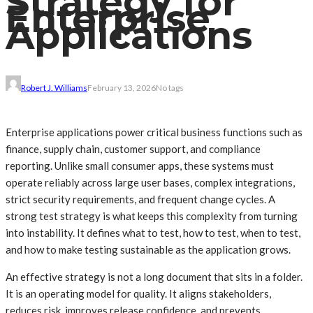
Strategy for
Enterprise
Applications
Robert J. Williams
February 13, 2026
No tags
Enterprise applications power critical business functions such as
finance, supply chain, customer support, and compliance
reporting. Unlike small consumer apps, these systems must
operate reliably across large user bases, complex integrations,
strict security requirements, and frequent change cycles. A
strong test strategy is what keeps this complexity from turning
into instability. It defines what to test, how to test, when to test,
and how to make testing sustainable as the application grows.
An effective strategy is not a long document that sits in a folder.
It is an operating model for quality. It aligns stakeholders,
reduces risk, improves release confidence, and prevents