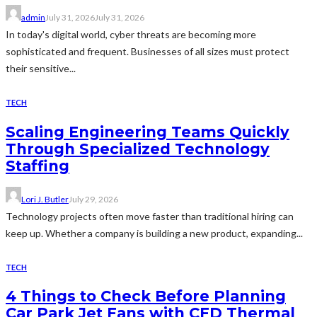
admin
July 31, 2026
July 31, 2026
In today's digital world, cyber threats are becoming more
sophisticated and frequent. Businesses of all sizes must protect
their sensitive...
TECH
Scaling Engineering Teams Quickly
Through Specialized Technology
Staffing
Lori J. Butler
July 29, 2026
Technology projects often move faster than traditional hiring can
keep up. Whether a company is building a new product, expanding...
TECH
4 Things to Check Before Planning
Car Park Jet Fans with CFD Thermal