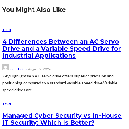
You Might Also Like
TECH
4 Differences Between an AC Servo
Drive and a Variable Speed Drive for
Industrial Applications
Lori J. Butler
August 2, 2026
Key HighlightsAn AC servo drive offers superior precision and
positioning compared to a standard variable speed drive.Variable
speed drives are...
TECH
Managed Cyber Security vs In-House
IT Security: Which Is Better?