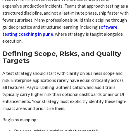
expensive production incidents. Teams that approach testing as a
structured discipline, and not a last-minute phase, ship faster with
fewer surprises. Many professionals build this discipline through
guided practice and structured learning, including
software
testing coaching in pune
, where strategy is taught alongside
execution.
Defining Scope, Risks, and Quality
Targets
A test strategy should start with clarity on business scope and
risk. Enterprise applications rarely have equal criticality across
all features. Payroll, billing, authentication, and audit trails
typically carry higher risk than optional dashboards or minor UI
enhancements. Your strategy must explicitly identify these high-
impact areas and prioritise them.
Begin by mapping:
Business-critical workflows that cannot fail