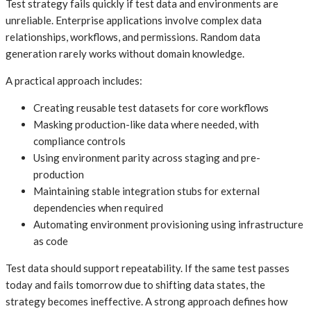
Test strategy fails quickly if test data and environments are
unreliable. Enterprise applications involve complex data
relationships, workflows, and permissions. Random data
generation rarely works without domain knowledge.
A practical approach includes:
Creating reusable test datasets for core workflows
Masking production-like data where needed, with
compliance controls
Using environment parity across staging and pre-
production
Maintaining stable integration stubs for external
dependencies when required
Automating environment provisioning using infrastructure
as code
Test data should support repeatability. If the same test passes
today and fails tomorrow due to shifting data states, the
strategy becomes ineffective. A strong approach defines how