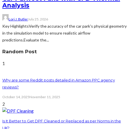
Analysis
Lori J. Butler
July 25, 2026
Key HighlightsVerify the accuracy of the car park's physical geometry
in the simulation model to ensure realistic airflow
predictions.Evaluate the...
Random Post
1
Why are some Reddit posts detailed in Amazon PPC agency
reviews?
October 14, 2025
November 11, 2025
2
Is It Better to Get DPF Cleaned or Replaced as per Norms in the
UK?