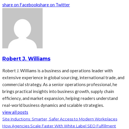
share on Facebook
share on Twitter
Robert J. Williams
Robert J. Williams is a business and operations leader with
extensive experience in global sourcing, international trade, and
commercial strategy. As a senior operations professional, he
brings practical insights into business growth, supply chain
efficiency, and market expansion, helping readers understand
real-world business dynamics and scalable strategies.
view all posts
Site Inductions: Smarter, Safer Access to Modern Workplaces
How Agencies Scale Faster With White Label SEO Fulfillment