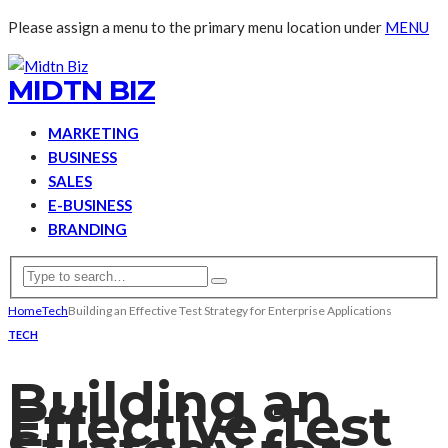
Please assign a menu to the primary menu location under
MENU
MIDTN BIZ
MARKETING
BUSINESS
SALES
E-BUSINESS
BRANDING
Home
Tech
Building an Effective Test Strategy for Enterprise Applications
TECH
Building an
Effective Test