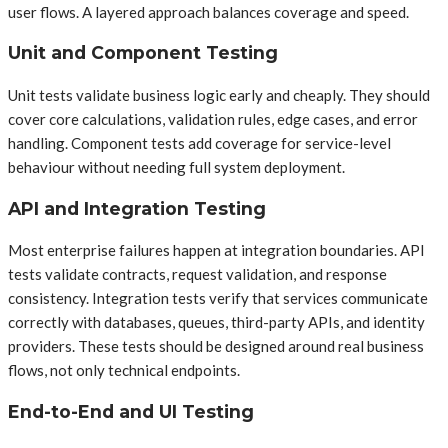
user flows. A layered approach balances coverage and speed.
Unit and Component Testing
Unit tests validate business logic early and cheaply. They should
cover core calculations, validation rules, edge cases, and error
handling. Component tests add coverage for service-level
behaviour without needing full system deployment.
API and Integration Testing
Most enterprise failures happen at integration boundaries. API
tests validate contracts, request validation, and response
consistency. Integration tests verify that services communicate
correctly with databases, queues, third-party APIs, and identity
providers. These tests should be designed around real business
flows, not only technical endpoints.
End-to-End and UI Testing