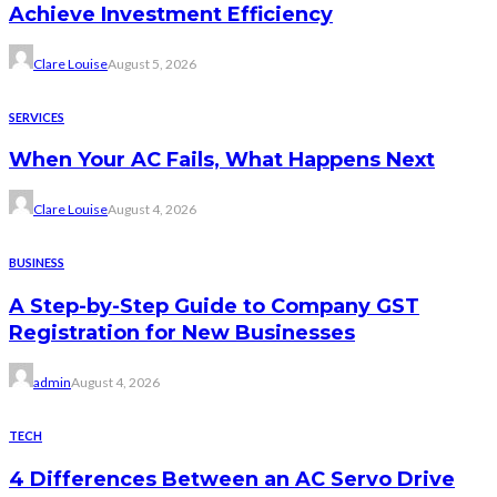
Achieve Investment Efficiency
Clare Louise
August 5, 2026
SERVICES
When Your AC Fails, What Happens Next
Clare Louise
August 4, 2026
BUSINESS
A Step-by-Step Guide to Company GST
Registration for New Businesses
admin
August 4, 2026
TECH
4 Differences Between an AC Servo Drive