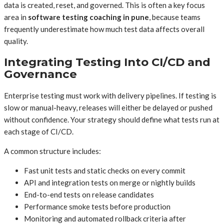
data is created, reset, and governed. This is often a key focus
area in
software testing coaching in pune
, because teams
frequently underestimate how much test data affects overall
quality.
Integrating Testing Into CI/CD and
Governance
Enterprise testing must work with delivery pipelines. If testing is
slow or manual-heavy, releases will either be delayed or pushed
without confidence. Your strategy should define what tests run at
each stage of CI/CD.
A common structure includes:
Fast unit tests and static checks on every commit
API and integration tests on merge or nightly builds
End-to-end tests on release candidates
Performance smoke tests before production
Monitoring and automated rollback criteria after