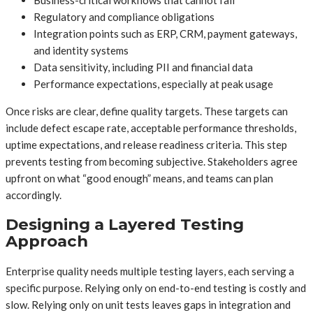
Regulatory and compliance obligations
Integration points such as ERP, CRM, payment gateways,
and identity systems
Data sensitivity, including PII and financial data
Performance expectations, especially at peak usage
Once risks are clear, define quality targets. These targets can
include defect escape rate, acceptable performance thresholds,
uptime expectations, and release readiness criteria. This step
prevents testing from becoming subjective. Stakeholders agree
upfront on what “good enough” means, and teams can plan
accordingly.
Designing a Layered Testing
Approach
Enterprise quality needs multiple testing layers, each serving a
specific purpose. Relying only on end-to-end testing is costly and
slow. Relying only on unit tests leaves gaps in integration and