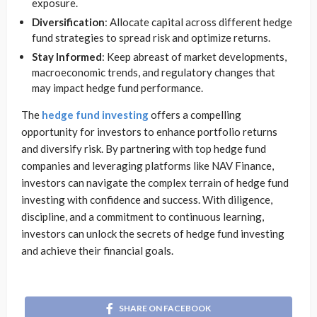
exposure.
Diversification
: Allocate capital across different hedge
fund strategies to spread risk and optimize returns.
Stay Informed
: Keep abreast of market developments,
macroeconomic trends, and regulatory changes that
may impact hedge fund performance.
The
hedge fund investing
offers a compelling
opportunity for investors to enhance portfolio returns
and diversify risk. By partnering with top hedge fund
companies and leveraging platforms like NAV Finance,
investors can navigate the complex terrain of hedge fund
investing with confidence and success. With diligence,
discipline, and a commitment to continuous learning,
investors can unlock the secrets of hedge fund investing
and achieve their financial goals.
SHARE ON FACEBOOK