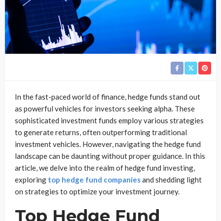
In the fast-paced world of finance, hedge funds stand out
as powerful vehicles for investors seeking alpha. These
sophisticated investment funds employ various strategies
to generate returns, often outperforming traditional
investment vehicles. However, navigating the hedge fund
landscape can be daunting without proper guidance. In this
article, we delve into the realm of hedge fund investing,
exploring
top hedge fund companies
and shedding light
on strategies to optimize your investment journey.
Top Hedge Fund