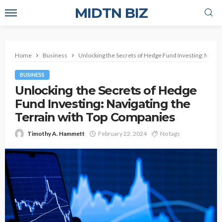
MIDTN BIZ
Home
Business
Unlocking the Secrets of Hedge Fund Investing: Naviga
BUSINESS
Unlocking the Secrets of Hedge
Fund Investing: Navigating the
Terrain with Top Companies
Timothy A. Hammett
February 22, 2024
No tags