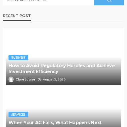
RECENT POST
BUSINESS
How to Avoid Regulatory Hurdles and Achieve
Investment Efficiency
Clare Louise
August 5, 2026
SERVICES
When Your AC Fails, What Happens Next