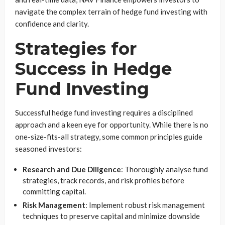
navigate the complex terrain of hedge fund investing with
confidence and clarity.
Strategies for
Success in Hedge
Fund Investing
Successful hedge fund investing requires a disciplined
approach and a keen eye for opportunity. While there is no
one-size-fits-all strategy, some common principles guide
seasoned investors:
Research and Due Diligence
: Thoroughly analyse fund
strategies, track records, and risk profiles before
committing capital.
Risk Management
: Implement robust risk management
techniques to preserve capital and minimize downside