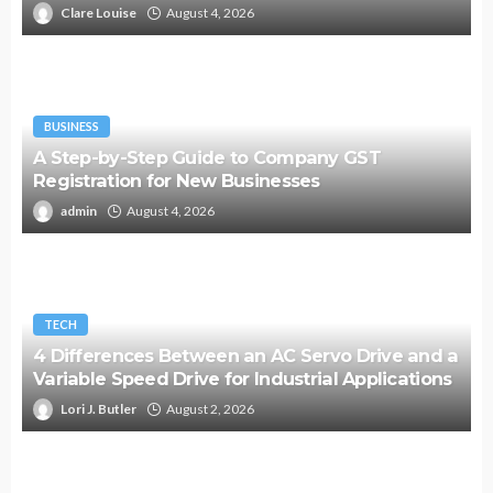
Clare Louise
August 4, 2026
BUSINESS
A Step-by-Step Guide to Company GST
Registration for New Businesses
admin
August 4, 2026
TECH
4 Differences Between an AC Servo Drive and a
Variable Speed Drive for Industrial Applications
Lori J. Butler
August 2, 2026