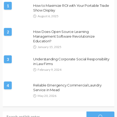
1
How to Maximize ROI with Your Portable Trade
Show Display
August 6, 2025
2
How Does Open Source Learning
Management Software Revolutionize
Education?
January 15, 2025
3
Understanding Corporate Social Responsibility
in Law Firms
February 9, 2024
4
Reliable Emergency Commercial Laundry
Service in Mead
May 20, 2026