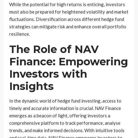
While the potential for high returns is enticing, investors
must also be prepared for heightened volatility and market
fluctuations. Diversification across different hedge fund
strategies can mitigate risk and enhance overall portfolio
resilience.
The Role of NAV
Finance: Empowering
Investors with
Insights
In the dynamic world of hedge fund investing, access to
timely and accurate information is crucial. NAV Finance
emerges as a beacon of light, offering investors a
comprehensive platform to track performance, analyse
trends, and make informed decisions. With intuitive tools
and real-time data, NAV Finance empowers investors to