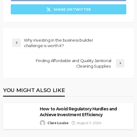
SHARE ON TWITTER
Why investing in the business builder
challenge is worth it?
Finding Affordable and Quality Janitorial
Cleaning Supplies
YOU MIGHT ALSO LIKE
How to Avoid Regulatory Hurdles and
Achieve Investment Efficiency
Clare Louise
August 5, 2026