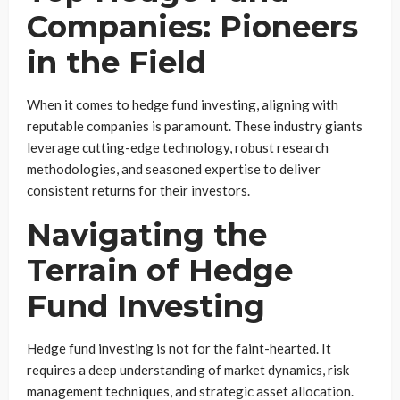
Companies: Pioneers
in the Field
When it comes to hedge fund investing, aligning with
reputable companies is paramount. These industry giants
leverage cutting-edge technology, robust research
methodologies, and seasoned expertise to deliver
consistent returns for their investors.
Navigating the
Terrain of Hedge
Fund Investing
Hedge fund investing is not for the faint-hearted. It
requires a deep understanding of market dynamics, risk
management techniques, and strategic asset allocation.