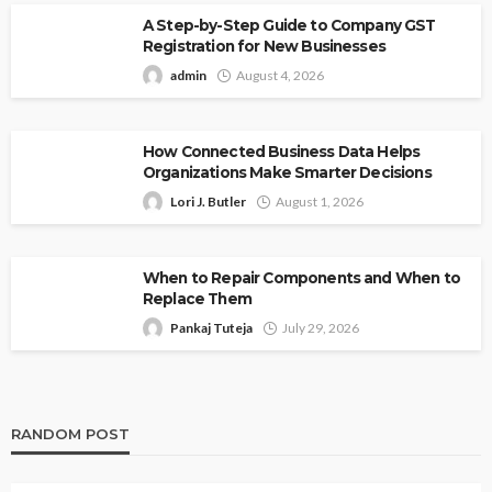
A Step-by-Step Guide to Company GST
Registration for New Businesses
admin
August 4, 2026
How Connected Business Data Helps
Organizations Make Smarter Decisions
Lori J. Butler
August 1, 2026
When to Repair Components and When to
Replace Them
Pankaj Tuteja
July 29, 2026
RANDOM POST